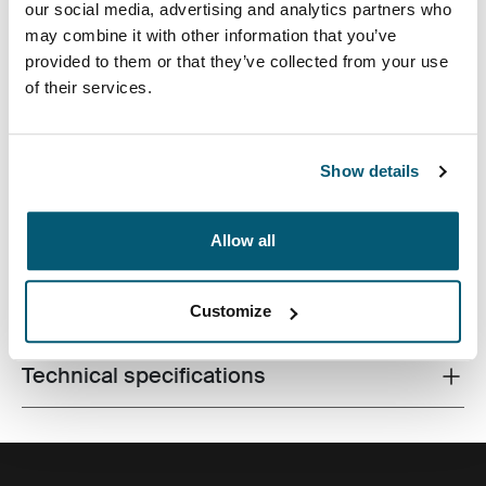
our social media, advertising and analytics partners who
may combine it with other information that you’ve
provided to them or that they’ve collected from your use
of their services.
Premium laptop backpack with a compact footprint and
Show details
clever organization for life on the go.
Allow all
All features
Toggle features
Customize
Technical specifications
Toggle techspec