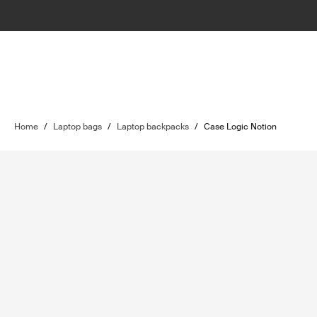
Home
/
Laptop bags
/
Laptop backpacks
/
Case Logic Notion