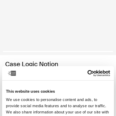
Case Logic Notion
14" laptop backpack
1 999,00 Kč
This website uses cookies
Barva
We use cookies to personalise content and ads, to
provide social media features and to analyse our traffic.
Case Logic Notion 14" Laptop Backpack Černá
We also share information about your use of our site with