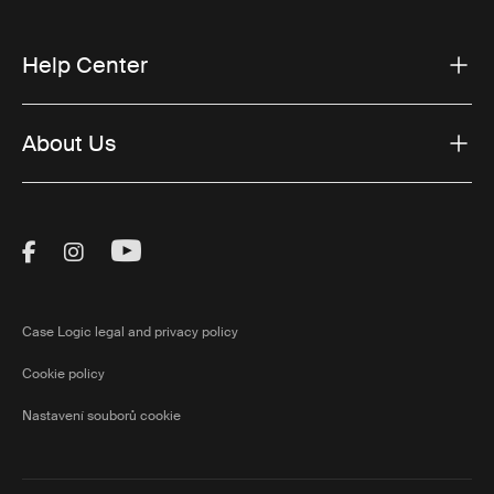
Help Center
About Us
Visit Thule on Facebook (external link)
Visit Thule on Instagram (external link)
Visit Thule on Youtube (external lin
Case Logic legal and privacy policy
Cookie policy
Nastavení souborů cookie