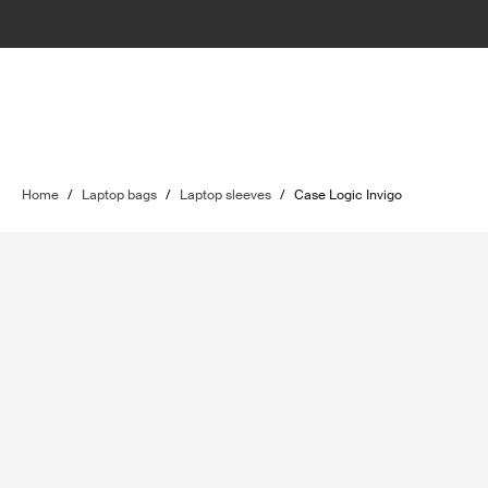
Home
/
Laptop bags
/
Laptop sleeves
/
Case Logic Invigo