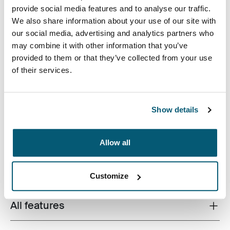
provide social media features and to analyse our traffic.
We also share information about your use of our site with
our social media, advertising and analytics partners who
may combine it with other information that you’ve
provided to them or that they’ve collected from your use
of their services.
The Cases Logic Invigo laptop sleeve is constructed
with recycled materials and has a 10 mm thick padded
interior – an eco-friendly way to protect your laptop.
Show details
Allow all
Product description
Toggle overview
Customize
All features
Toggle features