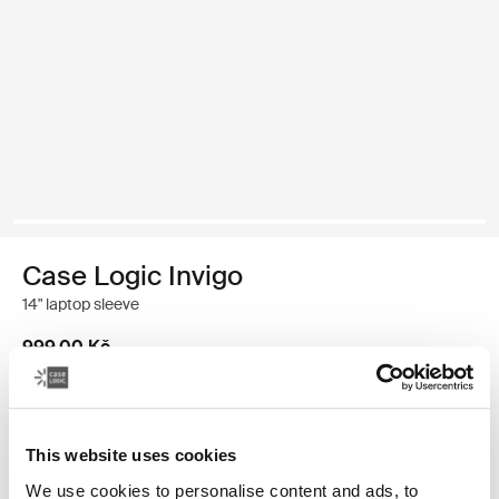
Case Logic Invigo
14" laptop sleeve
999,00 Kč
Velikost
This website uses cookies
13"
14"
16"
We use cookies to personalise content and ads, to