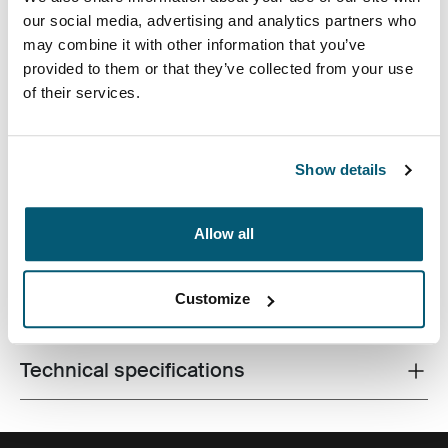
our social media, advertising and analytics partners who
may combine it with other information that you’ve
provided to them or that they’ve collected from your use
of their services.
A contemporary camera backpack with fully
customizable storage for a DSLR, a drone and all
Show details
accessories.
Allow all
Customize
All features
Toggle features
Technical specifications
Toggle techspec