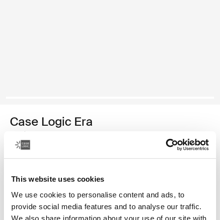
Case Logic Era
medium camera backpack
2 250,00 Kč
This website uses cookies
Barva
We use cookies to personalise content and ads, to
Case Logic Era Medium Camera Backpack Obsidiánově černá (sele
provide social media features and to analyse our traffic.
We also share information about your use of our site with