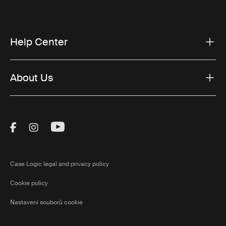
Help Center
About Us
Visit Thule on Facebook (external link)
Visit Thule on Instagram (external link)
Visit Thule on Youtube (external lin
Case Logic legal and privacy policy
Cookie policy
Nastavení souborů cookie