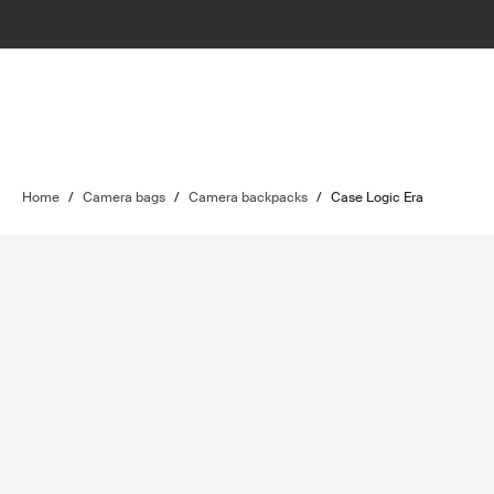
Home
/
Camera bags
/
Camera backpacks
/
Case Logic Era