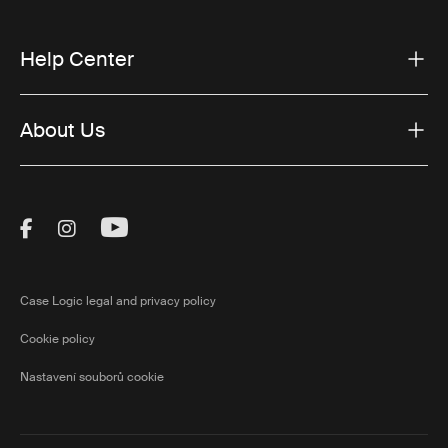
Help Center
About Us
Visit Thule on Facebook (external link)
Visit Thule on Instagram (external link)
Visit Thule on Youtube (external lin
Case Logic legal and privacy policy
Cookie policy
Nastavení souborů cookie