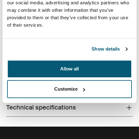
our social media, advertising and analytics partners who
may combine it with other information that you’ve
provided to them or that they’ve collected from your use
of their services.
A compact shoulder bag with camera storage for the
Show details
minimalist photographer.
Allow all
All features
Toggle features
Customize
Technical specifications
Toggle techspec