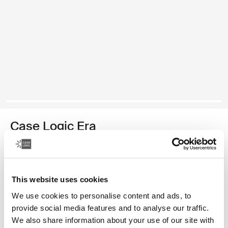
Case Logic Era
DSLR/Mirrorless camera bag
870,00 Kč
This website uses cookies
Barva
We use cookies to personalise content and ads, to
provide social media features and to analyse our traffic.
Case Logic Era DSLR/Mirrorless Camera Bag Obsidiánově černá (s
We also share information about your use of our site with