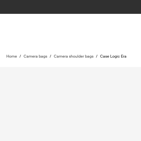
Home
/
Camera bags
/
Camera shoulder bags
/
Case Logic Era