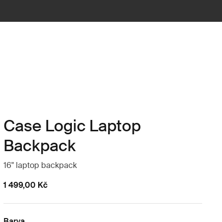
Case Logic Laptop
Backpack
16" laptop backpack
1 499,00 Kč
Barva