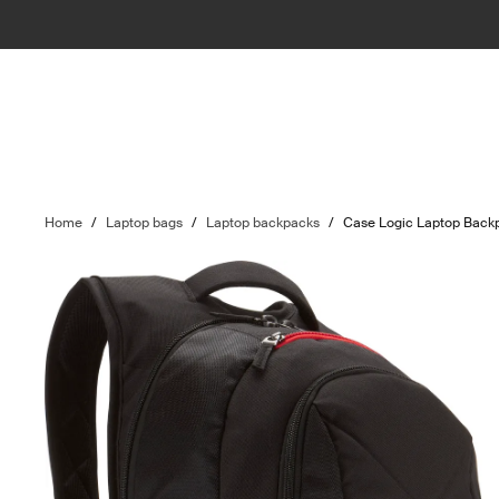
Home
/
Laptop bags
/
Laptop backpacks
/
Case Logic Laptop Back