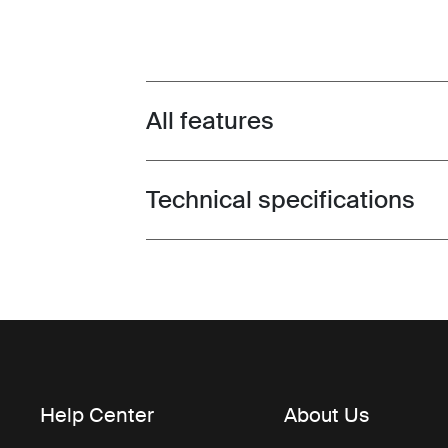
All features
Toggle features
Technical specifications
Toggle techspec
Help Center
About Us