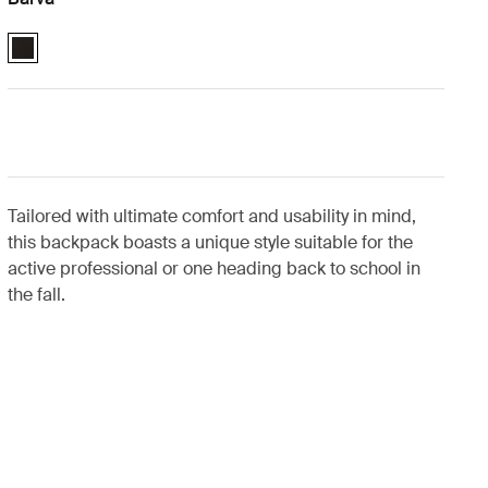
Case Logic 16" Laptop Backpack Černá (selected)
Tailored with ultimate comfort and usability in mind,
this backpack boasts a unique style suitable for the
active professional or one heading back to school in
the fall.