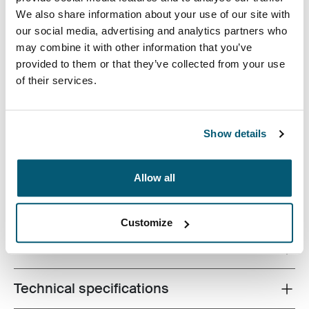
We also share information about your use of our site with
our social media, advertising and analytics partners who
may combine it with other information that you’ve
provided to them or that they’ve collected from your use
of their services.
A modern take on pure practicality, this roller holds a
17.3'' laptop and an iPad® or 10.1” tablet plus your
business trip essentials. Room for a change of clothes
Show details
and pockets for all your other work accessories round
out the reasons this will be your overnight go-to bag.
Allow all
Customize
All features
Toggle features
Technical specifications
Toggle techspec