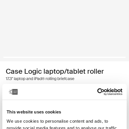
Case Logic laptop/tablet roller
17.3" laptop and iPad® rolling briefcase
3 250,00 Kč
Barva
This website uses cookies
Case Logic 17.3" Laptop and iPad® Roller Černá (selected)
We use cookies to personalise content and ads, to
provide social media features and to analyse our traffic.