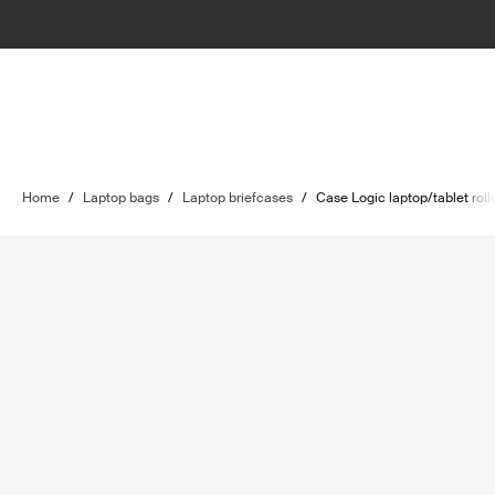
Home
/
Laptop bags
/
Laptop briefcases
/
Case Logic laptop/tablet roll