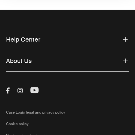
Help Center
About Us
Visit Thule on Facebook (external link)
Visit Thule on Instagram (external link)
Visit Thule on Youtube (external lin
Case Logic legal and privacy policy
Cookie policy