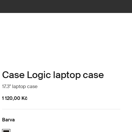
Case Logic laptop case
17.3" laptop case
1 120,00 Kč
Barva
Case Logic 17.3" Laptop Case Černá (selected)