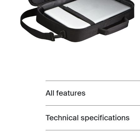
All features
Toggle features
Technical specifications
Toggle techspec