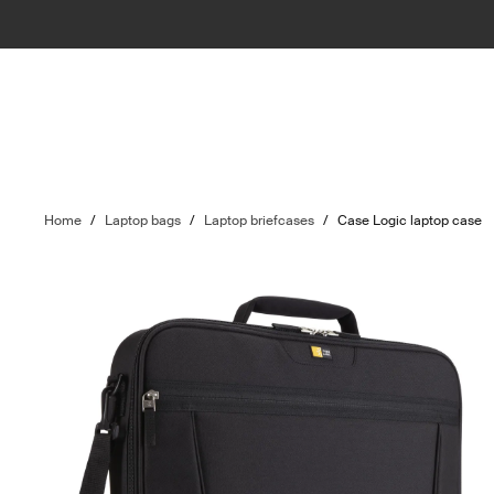
Home
/
Laptop bags
/
Laptop briefcases
/
Case Logic laptop case