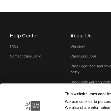
Help Center
About Us
FAQs
Our story
Contact Case Logic
Case Logic Jobs
Case Logic legal and priv
policy
Case Logic warranty polic
This website uses cookie
We use cookies to personal
We also share information 