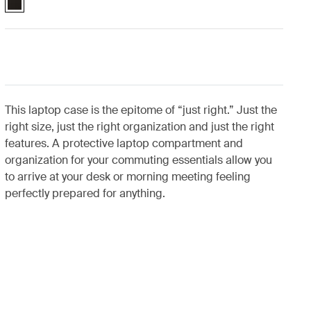
This laptop case is the epitome of “just right.” Just the
right size, just the right organization and just the right
features. A protective laptop compartment and
organization for your commuting essentials allow you
to arrive at your desk or morning meeting feeling
perfectly prepared for anything.