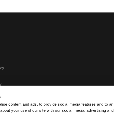
acy
y
s
ise content and ads, to provide social media features and to anal
about your use of our site with our social media, advertising and