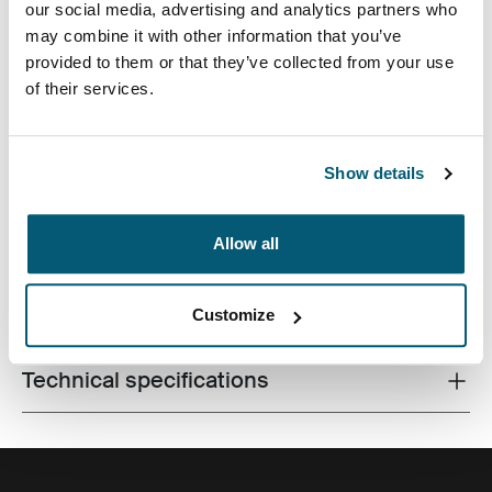
our social media, advertising and analytics partners who
may combine it with other information that you’ve
provided to them or that they’ve collected from your use
of their services.
Contemporary design and relevant features combine to
Show details
deliver a stylish attaché perfect for work or school.
Allow all
All features
Toggle features
Customize
Technical specifications
Toggle techspec