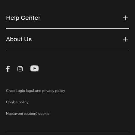
Help Center
About Us
Visit Thule on Facebook (external link)
Visit Thule on Instagram (external link)
Visit Thule on Youtube (external lin
Case Logic legal and privacy policy
Cookie policy
Nastavení souborů cookie