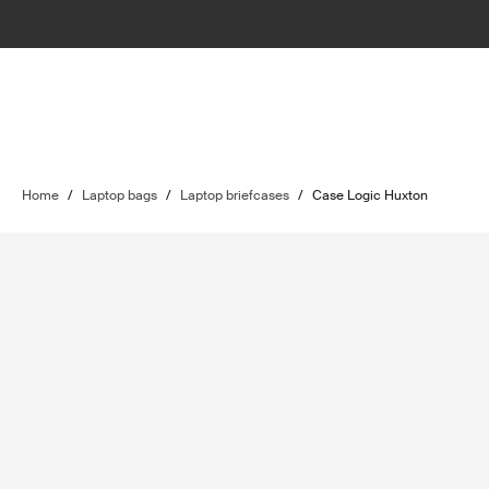
Home
/
Laptop bags
/
Laptop briefcases
/
Case Logic Huxton