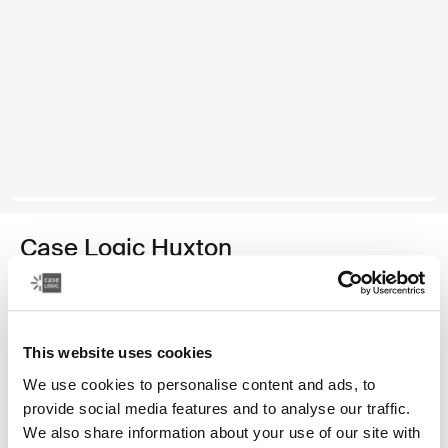
Case Logic Huxton
16" laptop attaché
1 250,00 Kč
This website uses cookies
Barva
We use cookies to personalise content and ads, to
provide social media features and to analyse our traffic.
Case Logic Huxton 16" Laptop Attaché Černá
Case Logic Huxton 16" Laptop Attaché Grafitová (selected)
We also share information about your use of our site with