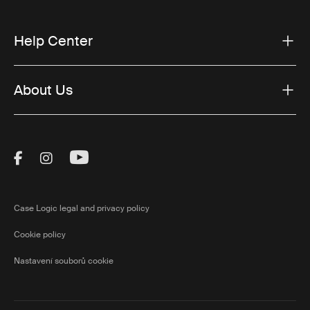
Help Center
About Us
Visit Thule on Facebook (external link)
Visit Thule on Instagram (external link)
Visit Thule on Youtube (external lin
Case Logic legal and privacy policy
Cookie policy
Nastavení souborů cookie