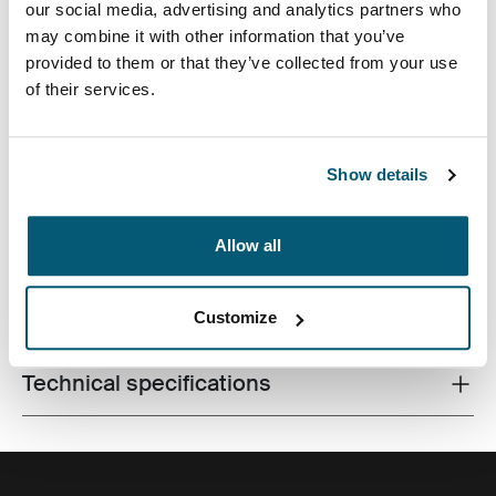
our social media, advertising and analytics partners who
may combine it with other information that you’ve
provided to them or that they’ve collected from your use
of their services.
A traditional sleeve complete with protective foam
Show details
padding and sophisticated, stylish details.
Allow all
All features
Toggle features
Customize
Technical specifications
Toggle techspec