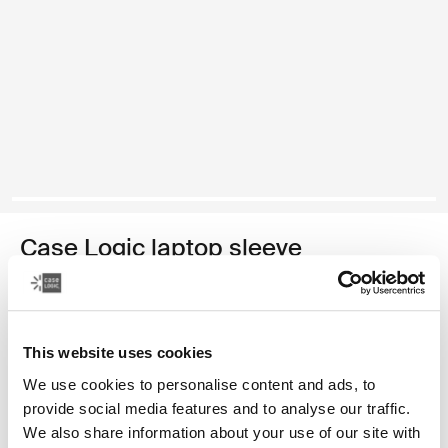
Case Logic laptop sleeve
15-16" laptop sleeve
870,00 Kč
This website uses cookies
Barva
We use cookies to personalise content and ads, to
provide social media features and to analyse our traffic.
Case Logic 15-16" Laptop Sleeve Rustic Amber
Case Logic 15-16" Laptop Sleeve Lilac (selected)
Case Logic 15-16" Laptop Sleeve Černá
We also share information about your use of our site with