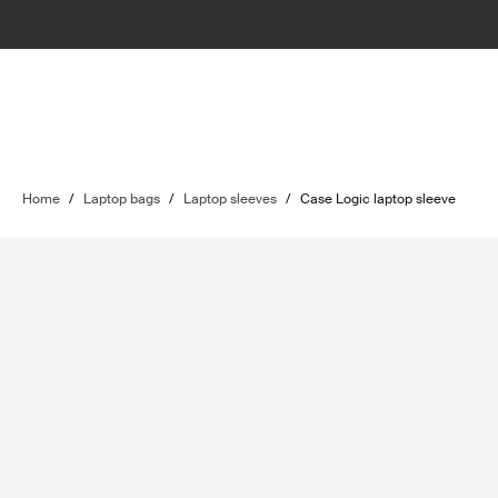
Home
/
Laptop bags
/
Laptop sleeves
/
Case Logic laptop sleeve