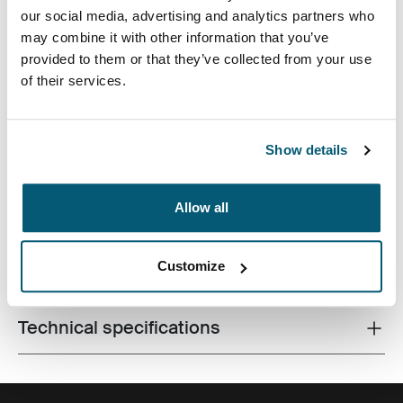
our social media, advertising and analytics partners who
may combine it with other information that you’ve
provided to them or that they’ve collected from your use
of their services.
A slim, durable laptop sleeve that protects your device
and keeps what you need close at hand.
Show details
Allow all
Product description
Toggle overview
Customize
All features
Toggle features
Technical specifications
Toggle techspec