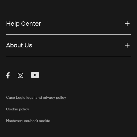
Help Center
About Us
Visit Thule on Facebook (external link)
Visit Thule on Instagram (external link)
Visit Thule on Youtube (external lin
Case Logic legal and privacy policy
Cookie policy
Nastavení souborů cookie