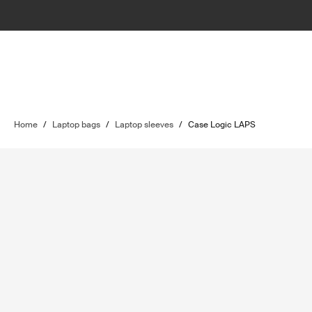
Home
/
Laptop bags
/
Laptop sleeves
/
Case Logic LAPS