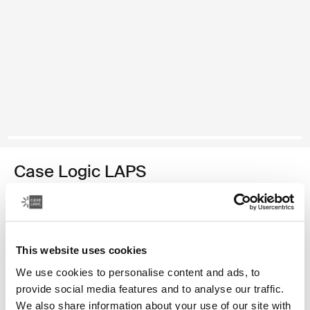
Case Logic LAPS
laptop sleeve 16'' with pocket black
Barva
This website uses cookies
Case Logic LAPS laptop sleeve 16'' with pocket Černá (selected)
We use cookies to personalise content and ads, to
provide social media features and to analyse our traffic.
We also share information about your use of our site with