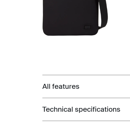
All features
Toggle features
Technical specifications
Toggle techspec