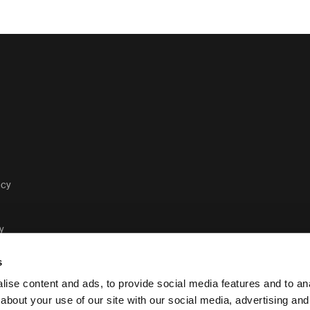
acy
y
s
ise content and ads, to provide social media features and to anal
about your use of our site with our social media, advertising and