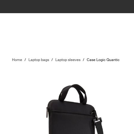
Home
/
Laptop bags
/
Laptop sleeves
/
Case Logic Quantic