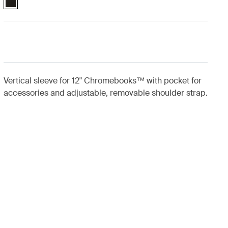
Vertical sleeve for 12" Chromebooks™ with pocket for
accessories and adjustable, removable shoulder strap.