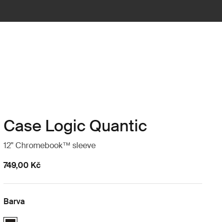
Case Logic Quantic
12" Chromebook™ sleeve
749,00 Kč
Barva
Case Logic Quantic 12" Chromebook™ Sleeve Černá (selected)