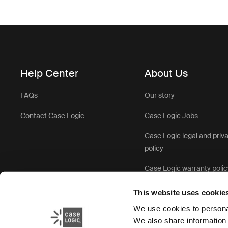
Help Center
About Us
FAQs
Our story
Contact Case Logic
Case Logic Jobs
Case Logic legal and priv
policy
Case Logic warranty polic
This website uses cookie
We use cookies to personal
We also share information 