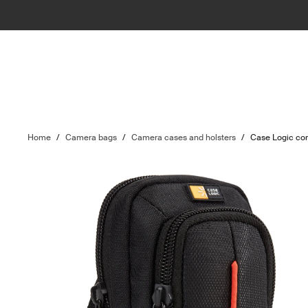
Home
/
Camera bags
/
Camera cases and holsters
/
Case Logic co