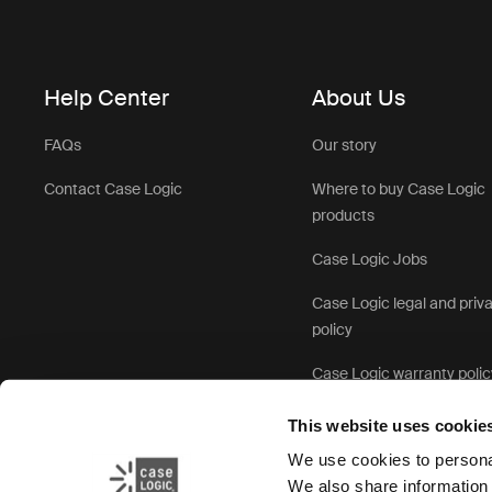
Help Center
About Us
FAQs
Our story
Contact Case Logic
Where to buy Case Logic
products
Case Logic Jobs
Case Logic legal and priv
policy
Case Logic warranty polic
This website uses cookie
We use cookies to personal
We also share information 