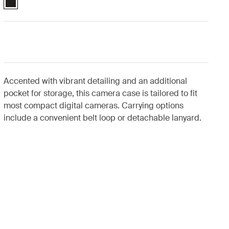
Accented with vibrant detailing and an additional
pocket for storage, this camera case is tailored to fit
most compact digital cameras. Carrying options
include a convenient belt loop or detachable lanyard.