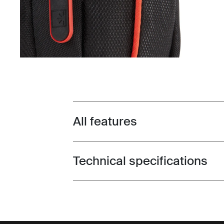
All features
Toggle features
Technical specifications
Toggle techspec