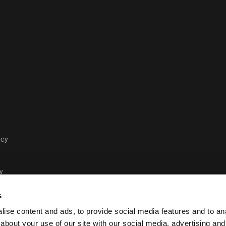
acy
y
s
ise content and ads, to provide social media features and to anal
about your use of our site with our social media, advertising and