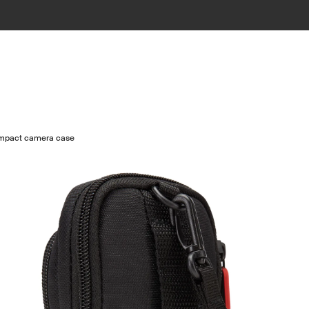
mpact camera case