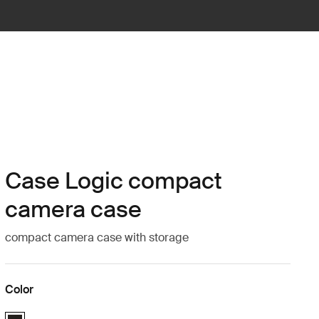
Case Logic compact
camera case
compact camera case with storage
Color
Case Logic Compact Camera Case with Storage Black (selected)