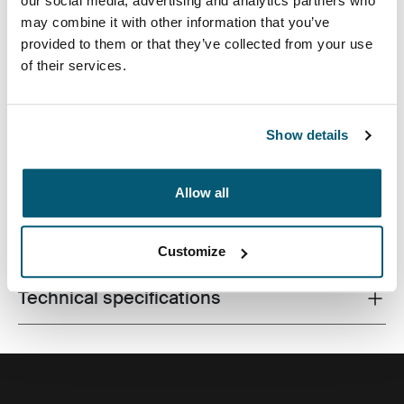
our social media, advertising and analytics partners who
may combine it with other information that you’ve
provided to them or that they’ve collected from your use
of their services.
Case Logic Invigo electronics case has space for your
cables, earbuds, adapters, and other personal items,
great to use in a larger bag or on their own.
Show details
Allow all
All features
Toggle features
Customize
Technical specifications
Toggle techspec