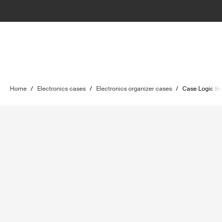
Home
/
Electronics cases
/
Electronics organizer cases
/
Case Logic In