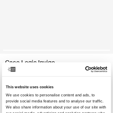
Case Logic Invigo
electronics organization case
Color
This website uses cookies
We use cookies to personalise content and ads, to
Case Logic Invigo electronic case large Black (selected)
provide social media features and to analyse our traffic.
We also share information about your use of our site with