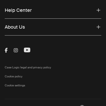
Help Center
About Us
Visit Thule on Facebook (external link)
Visit Thule on Instagram (external link)
Visit Thule on Youtube (external lin
Case Logic legal and privacy policy
Cookie policy
Cookie settings