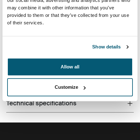
our social media, advertising and analytics partners who
may combine it with other information that you’ve
provided to them or that they’ve collected from your use
of their services.
A slim laptop case for all workday essentials, perfect for
the modern professional who likes to keep things
simple and stylish.
Show details
Allow all
All features
Toggle features
Customize
Technical specifications
Toggle techspec