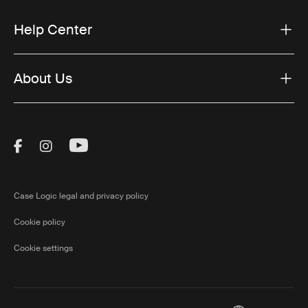
Help Center
About Us
Visit Thule on Facebook (external link)
Visit Thule on Instagram (external link)
Visit Thule on Youtube (external lin
Case Logic legal and privacy policy
Cookie policy
Cookie settings