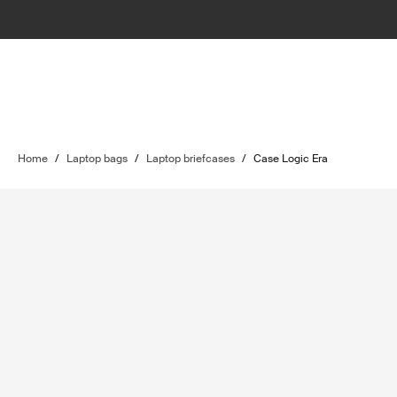
Home
/
Laptop bags
/
Laptop briefcases
/
Case Logic Era