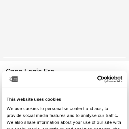
Case Logic Era
14" laptop attaché
Color
This website uses cookies
We use cookies to personalise content and ads, to
Case Logic Era 14" Laptop Attaché Obsidian black (selected)
provide social media features and to analyse our traffic.
We also share information about your use of our site with