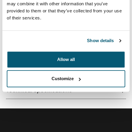
may combine it with other information that you’ve
provided to them or that they’ve collected from your use
of their services.
A traditional sleeve complete with protective foam
padding and sophisticated, stylish details.
Show details
Allow all
All features
Toggle features
Customize
Technical specifications
Toggle techspec