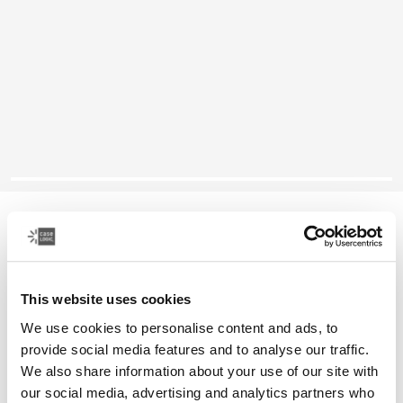
Case Logic laptop sleeve
15-16" laptop sleeve
This website uses cookies
Color
We use cookies to personalise content and ads, to
Case Logic 15-16" Laptop Sleeve Dark Teal (selected)
Case Logic 15-16" Laptop Sleeve Rustic Amber
Case Logic 15-16" Laptop Sleeve Black
Case Logic 15-16" Laptop Sleeve Purple
provide social media features and to analyse our traffic.
We also share information about your use of our site with
our social media, advertising and analytics partners who