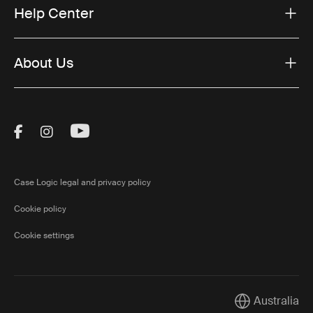
Help Center
About Us
Visit Thule on Facebook (external link)
Visit Thule on Instagram (external link)
Visit Thule on Youtube (external lin
Case Logic legal and privacy policy
Cookie policy
Cookie settings
Australia
Current market