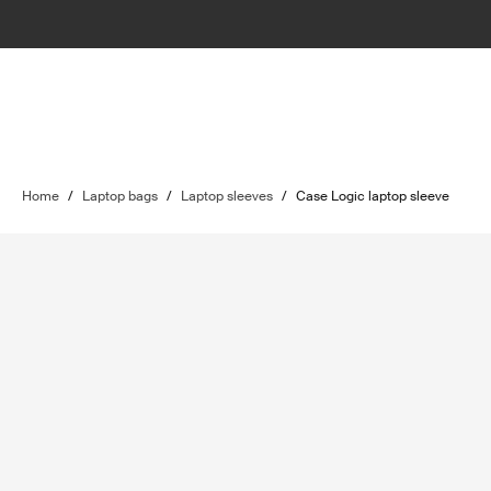
Home
/
Laptop bags
/
Laptop sleeves
/
Case Logic laptop sleeve