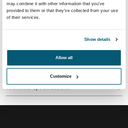
may combine it with other information that you’ve
provided to them or that they’ve collected from your use
of their services.
Quality laptop sleeve constructed of memory foam
provides first-class protection in a slim-line design.
Show details
Allow all
All features
Toggle features
Customize
Technical specifications
Toggle techspec