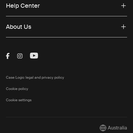
Help Center
About Us
Visit Thule on Facebook (external link)
Visit Thule on Instagram (external link)
Visit Thule on Youtube (external lin
Case Logic legal and privacy policy
Cookie policy
Cookie settings
Australia
Current market