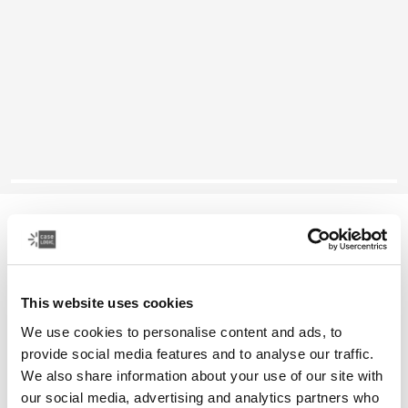
Case Logic Reflect
14" laptop sleeve
This website uses cookies
Color
We use cookies to personalise content and ads, to
Case Logic Reflect 14" Laptop Sleeve Boulder Beige (selected)
Case Logic Reflect 14" Laptop Sleeve Black
Case Logic Reflect 14" Laptop Sleeve Black/gray/oil
Case Logic Reflect 14" Laptop Sleeve Dark Blue
Case Logic Reflect 14" Laptop Sleeve Penny
Case Logic Reflect 14" Laptop Sleeve Court
provide social media features and to analyse our traffic.
We also share information about your use of our site with
our social media, advertising and analytics partners who