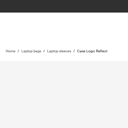
Home
/
Laptop bags
/
Laptop sleeves
/
Case Logic Reflect