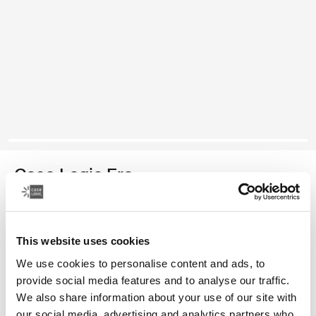
Case Logic Era
bolsa para cámaras compactas
This website uses cookies
Color
We use cookies to personalise content and ads, to
Case Logic Era Camera Pouch Negro obsidiana (selected)
provide social media features and to analyse our traffic.
We also share information about your use of our site with
our social media, advertising and analytics partners who