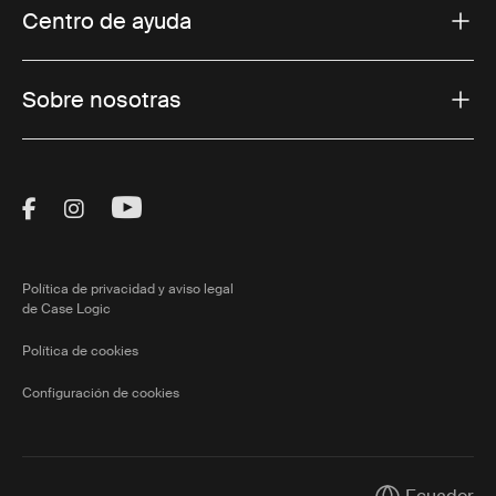
Centro de ayuda
Sobre nosotras
Visit Thule on Facebook (external link)
Visit Thule on Instagram (external link)
Visit Thule on Youtube (external lin
Política de privacidad y aviso legal
de Case Logic
Política de cookies
Configuración de cookies