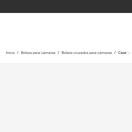
Inicio
/
Bolsos para cámaras
/
Bolsos cruzados para cámaras
/
Case Lo