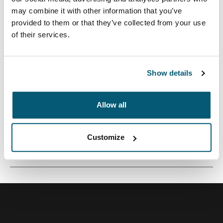
may combine it with other information that you’ve
provided to them or that they’ve collected from your use
of their services.
Una pequeña funda de cámara perfecta para
transportar una cámara compacta o una videocámara.
Show details
Allow all
Todas las características
Toggle features
Customize
Especificaciones técnicas
Toggle techspec