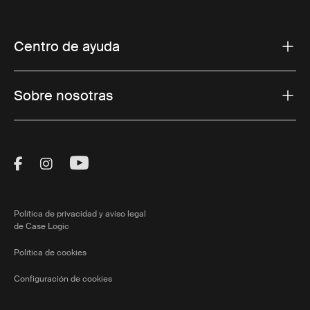
Centro de ayuda
Sobre nosotras
Visit Thule on Facebook (external link)
Visit Thule on Instagram (external link)
Visit Thule on Youtube (external lin
Política de privacidad y aviso legal
de Case Logic
Política de cookies
Configuración de cookies