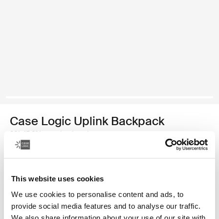
Case Logic Uplink Backpack
26L 15.6" laptop backpack
Color
This website uses cookies
Case Logic Uplink Backpack Graphite/Black
Case Logic Uplink Backpack Ashley Blue/Gray Delft (selected)
We use cookies to personalise content and ads, to
provide social media features and to analyse our traffic.
We also share information about your use of our site with