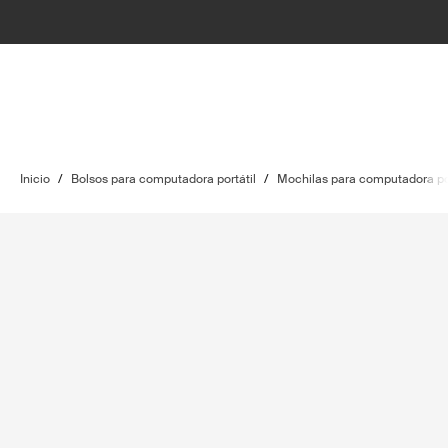
Inicio
/
Bolsos para computadora portátil
/
Mochilas para computadora por