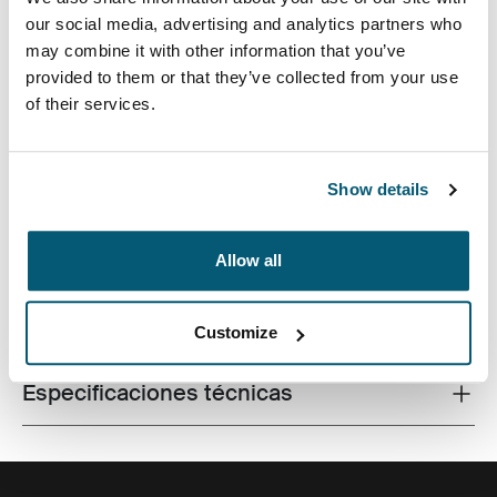
our social media, advertising and analytics partners who
may combine it with other information that you’ve
provided to them or that they’ve collected from your use
of their services.
Una mochila sistemática y eficiente con un
almacenamiento de 26 litros, que incluye dos
compartimentos amplios, bolsillos frontales dobles y
mucha organización.
Show details
Allow all
Todas las características
Toggle features
Customize
Especificaciones técnicas
Toggle techspec