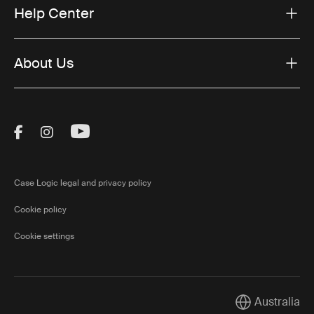
Help Center
About Us
Visit Thule on Facebook (external link)
Visit Thule on Instagram (external link)
Visit Thule on Youtube (external lin
Case Logic legal and privacy policy
Cookie policy
Cookie settings
Australia
Current market