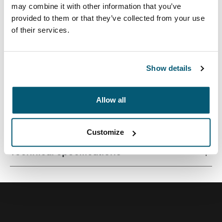
may combine it with other information that you’ve
provided to them or that they’ve collected from your use
of their services.
Quality laptop sleeve constructed of memory foam
provides first-class protection in a slim-line design.
Show details
Allow all
All features
Toggle features
Customize
Technical specifications
Toggle techspec