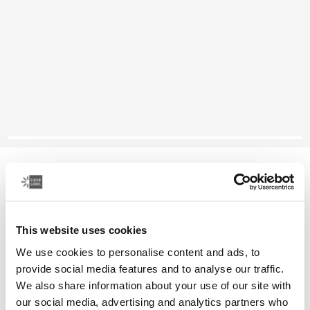
Case Logic Reflect
14" laptop sleeve
This website uses cookies
Color
We use cookies to personalise content and ads, to
Case Logic Reflect 14" Laptop Sleeve Boulder Beige
Case Logic Reflect 14" Laptop Sleeve Black
Case Logic Reflect 14" Laptop Sleeve Black/gray/oil (select
Case Logic Reflect 14" Laptop Sleeve Dark Blue
Case Logic Reflect 14" Laptop Sleeve Penny
Case Logic Reflect 14" Laptop Sleeve Court
provide social media features and to analyse our traffic.
We also share information about your use of our site with
our social media, advertising and analytics partners who