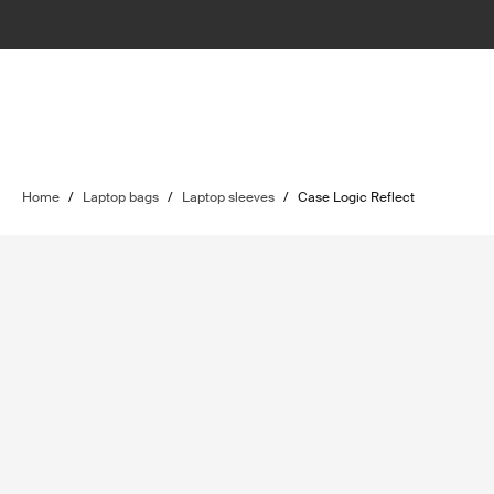
Home
/
Laptop bags
/
Laptop sleeves
/
Case Logic Reflect