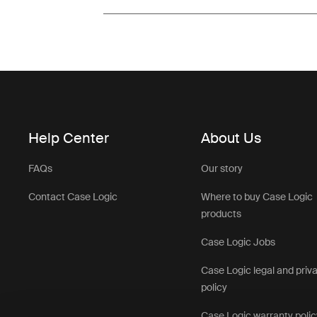
Help Center
About Us
FAQs
Our story
Contact Case Logic
Where to buy Case Logic
products
Case Logic Jobs
Case Logic legal and priv
policy
Case Logic warranty polic