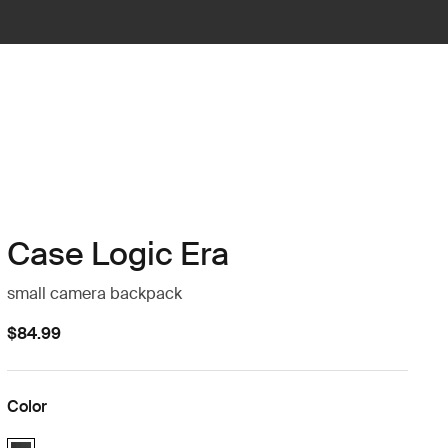
Case Logic Era
small camera backpack
$84.99
Color
Case Logic Era Small Camera Backpack Obsidian black (selected)