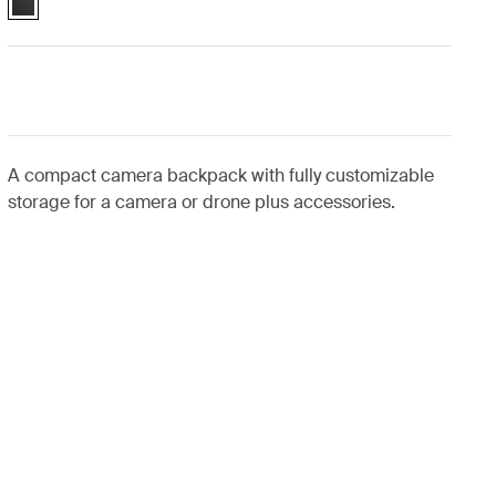
A compact camera backpack with fully customizable
storage for a camera or drone plus accessories.