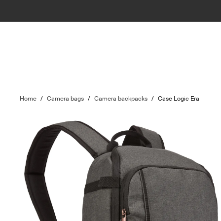
Home
/
Camera bags
/
Camera backpacks
/
Case Logic Era