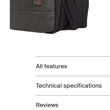
All features
Toggle features
Technical specifications
Toggle techspec
Reviews
Toggle overview