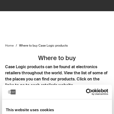
Home
/
Where to buy Case Logic products
Where to buy
Case Logic products can be found at electronics
retailers throughout the world. View the list of some of
the places you can find our products. Click on the
links to go to each retailer's website.
Resellers
CDW
This website uses cookies
Insight