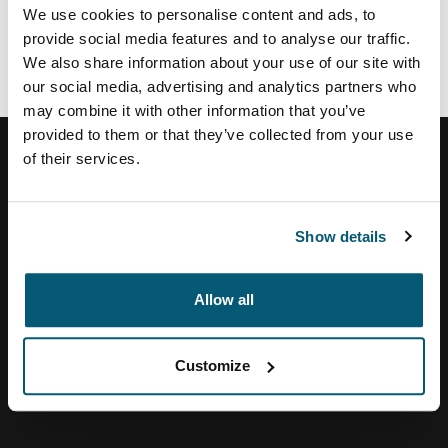
SHI
We use cookies to personalise content and ads, to
Zones
provide social media features and to analyse our traffic.
We also share information about your use of our site with
our social media, advertising and analytics partners who
may combine it with other information that you’ve
provided to them or that they’ve collected from your use
of their services.
Help Center
Show details
About Us
Allow all
Customize
Visit Thule on Facebook (external link)
Visit Thule on Instagram (external link)
Visit Thule on Youtube (external lin