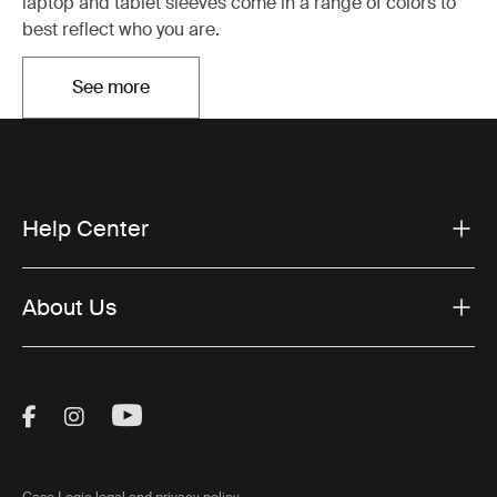
laptop and tablet sleeves come in a range of colors to
best reflect who you are.
See more
Opens in a new tab
Help Center
About Us
Visit Thule on Facebook (external link)
Visit Thule on Instagram (external link)
Visit Thule on Youtube (external lin
Case Logic legal and privacy policy