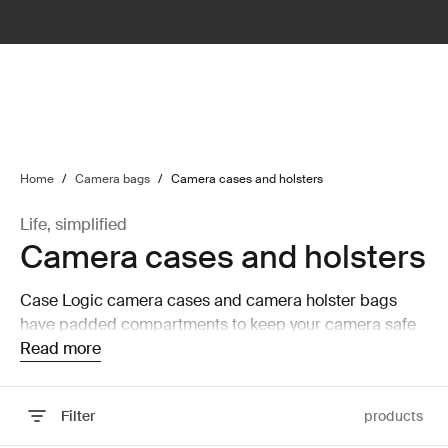
lter
filter
Home
/
Camera bags
/
Camera cases and holsters
Life, simplified
Camera cases and holsters
Case Logic camera cases and camera holster bags
have padded compartments to keep your camera safe
and secure while on the move.
Read more
Filter
products