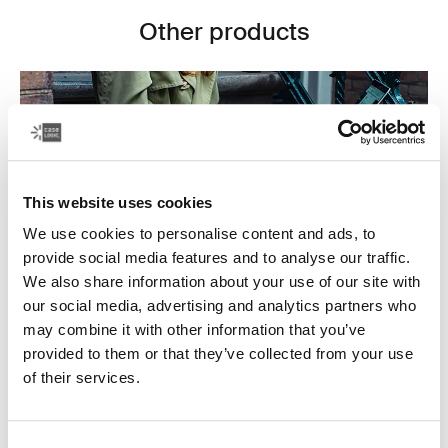
Other products
This website uses cookies
We use cookies to personalise content and ads, to
provide social media features and to analyse our traffic.
We also share information about your use of our site with
our social media, advertising and analytics partners who
may combine it with other information that you’ve
provided to them or that they’ve collected from your use
Laptop bags
of their services.
Our sleek and durable laptop bags are designed to
keep everything organized. Whether you’re commuting