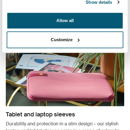
or working from home, protect you belongings in style.
Show details
See more
Opens in a new tab
Allow all
Customize
Tablet and laptop sleeves
Durability and protection in a slim design – our stylish