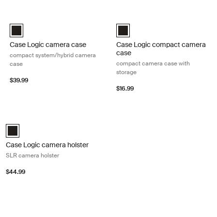
Skip to results
Case Logic camera case compact system/hybrid camera case Black
Case Logic compact camera case 
Case Logic Compact System/Hybrid Camera Case Black (selected
Case Logic Compact Camera Case
Case Logic camera case
Case Logic compact camera
case
compact system/hybrid camera
compact camera case with
case
storage
$39.99
$16.99
Case Logic camera holster SLR camera holster Black
Case Logic SLR camera holster Black (selected)
Case Logic camera holster
SLR camera holster
$44.99