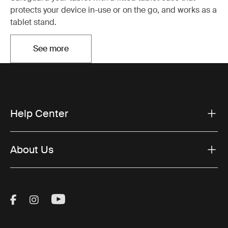
protects your device in-use or on the go, and works as a
tablet stand.
See more
Opens in a new tab
Help Center
About Us
Visit Thule on Facebook (external link)
Visit Thule on Instagram (external link)
Visit Thule on Youtube (external lin