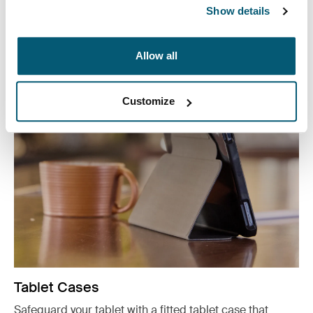
reach with our convenient CD wallets, electronics
Show details
organizers, and accessory cases.
See more
Allow all
Opens in a new tab
Customize
Tablet Cases
Safeguard your tablet with a fitted tablet case that