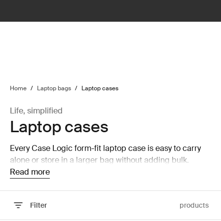
lter
filter
Home
/
Laptop bags
/
Laptop cases
Life, simplified
Laptop cases
Every Case Logic form-fit laptop case is easy to carry
alone or store in a larger bag without adding bulk.
Read more
Filter
products