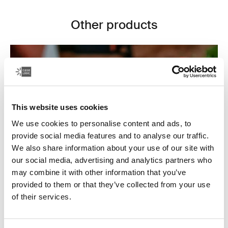
Other products
This website uses cookies
We use cookies to personalise content and ads, to
provide social media features and to analyse our traffic.
We also share information about your use of our site with
our social media, advertising and analytics partners who
may combine it with other information that you’ve
provided to them or that they’ve collected from your use
of their services.
Electronics cases
Make sure your electronics are organized and easy to