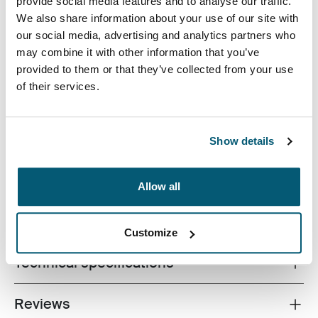
provide social media features and to analyse our traffic.
We also share information about your use of our site with
our social media, advertising and analytics partners who
may combine it with other information that you’ve
provided to them or that they’ve collected from your use
of their services.
An efficient backpack with 26L of storage including two
large compartments, double front pockets and plenty of
organization, made with recycled materials.
Show details
Allow all
All features
Toggle features
Customize
Technical specifications
Toggle techspec
Reviews
Toggle overview