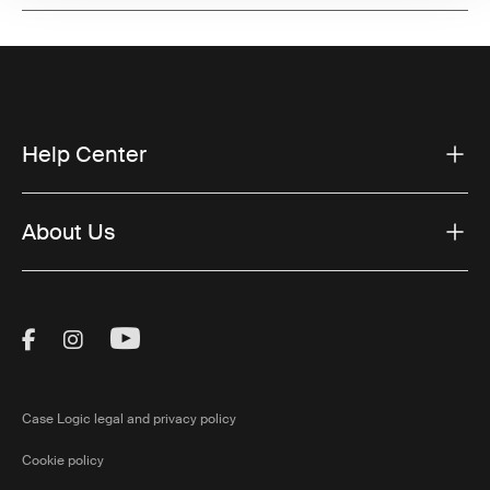
Help Center
About Us
Visit Thule on Facebook (external link)
Visit Thule on Instagram (external link)
Visit Thule on Youtube (external lin
Case Logic legal and privacy policy
Cookie policy