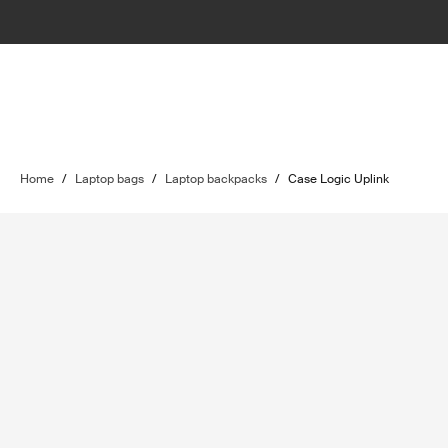
Home
/
Laptop bags
/
Laptop backpacks
/
Case Logic Uplink