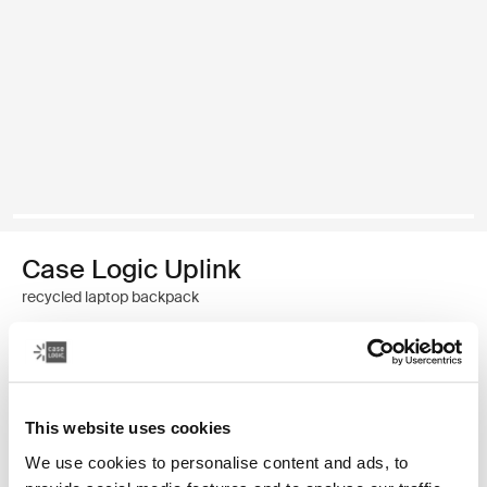
Case Logic Uplink
recycled laptop backpack
$69.95
Color
This website uses cookies
Case Logic Uplink Recycled Backpack Navy Blue
Case Logic Uplink Recycled Backpack Boulder Beige
Case Logic Uplink Recycled Backpack Raw Copper
Case Logic Uplink Recycled Backpack Deep Teal (sele
Case Logic Uplink Recycled Backpack Black
We use cookies to personalise content and ads, to