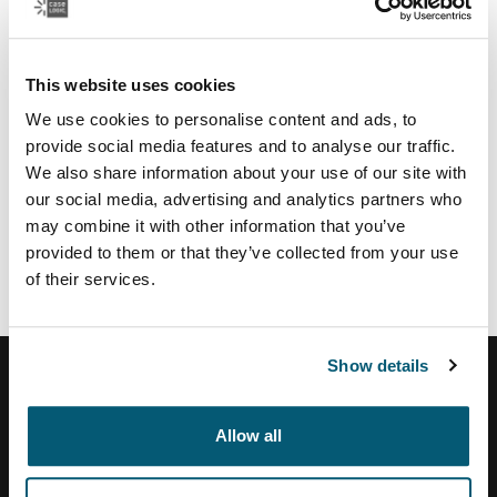
Regional partners & services
U.S.:
This website uses cookies
Authorize.net
payment service provider
TSYS
payment provider US
We use cookies to personalise content and ads, to
Moneris
payment provider CA
provide social media features and to analyse our traffic.
Vertex
tax calculation and address validation system
We also share information about your use of our site with
our social media, advertising and analytics partners who
Brazil:
may combine it with other information that you’ve
Tezus
E-commerce solution partner
provided to them or that they’ve collected from your use
of their services.
Show details
Allow all
Help Center