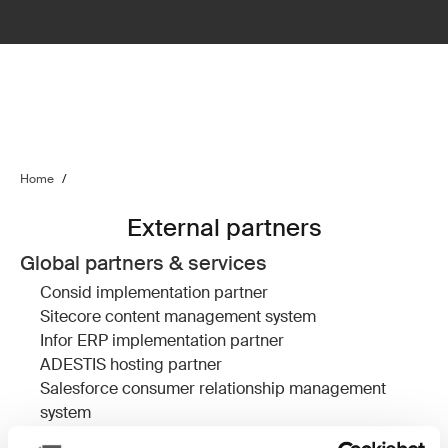
Home
/
External partners
Global partners & services
Consid
implementation partner
Sitecore
content management system
Infor ERP
implementation partner
ADESTIS
hosting partner
Salesforce
consumer relationship management
system
Devcore
Salesforce implementation partner