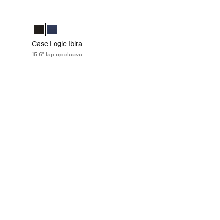
ay green
Case Logic Ibira 15.6" laptop sleeve Black
ess blue
e Islay Green (selected)
Case Logic Ibira Laptop Sleeve Black (selected)
Case Logic Ibira Laptop Sleeve Dress blue
Case Logic Ibira
15.6" laptop sleeve