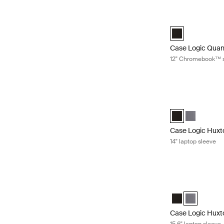
Case Logic Quan
Case Logic Quan
Case Logic Quan
12" Chromebook™ 
Case Logic Huxto
Case Logic Huxto
Case Logic 
Case Logic Huxt
14" laptop sleeve
Case Logic Huxto
Case Logic Huxt
Case Logic 
Case Logic Huxt