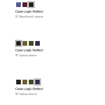
eve Concentrated purple
Sleeve Nuanced red (selected)
ook® Sleeve Black
Case Logic Reflect 13" MacBook® Sleeve Concentrated pur
Case Logic Reflect 13" MacBook® Sleeve Nuanced red
Case Logic Reflect 13" MacBook® Sleeve Black (sel
Case Logic Reflect
13" MacBook® sleeve
sleeve Pop rock
Case Logic Reflect 16" laptop sleeve Black
 Sleeve Zephyr pink/mermaid
ro® Sleeve Pop Rock (selected)
Case Logic Reflect 16" Laptop Sleeve Black (selected)
Case Logic Reflect 16" Laptop Sleeve Capulet Olive/Gre
Case Logic Reflect 16" Laptop Sleeve Green
Case Logic Reflect 16" Laptop Sleeve Dark Blu
Case Logic Reflect
16" laptop sleeve
reen
Case Logic Reflect 16" laptop sleeve Dark blue
Black
eve Capulet Olive/Green Olive
 Sleeve Green (selected)
aptop Sleeve Dark Blue
Case Logic Reflect 16" Laptop Sleeve Black
Case Logic Reflect 16" Laptop Sleeve Capulet Olive/Gre
Case Logic Reflect 16" Laptop Sleeve Green
Case Logic Reflect 16" Laptop Sleeve Dark Blue
Case Logic Reflect
16" laptop sleeve