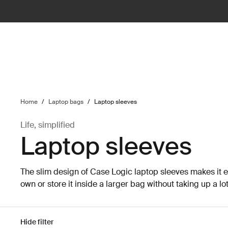
ilter
Home
/
Laptop bags
/
Laptop sleeves
Life, simplified
Laptop sleeves
The slim design of Case Logic laptop sleeves makes it ea
own or store it inside a larger bag without taking up a lo
Hide filter