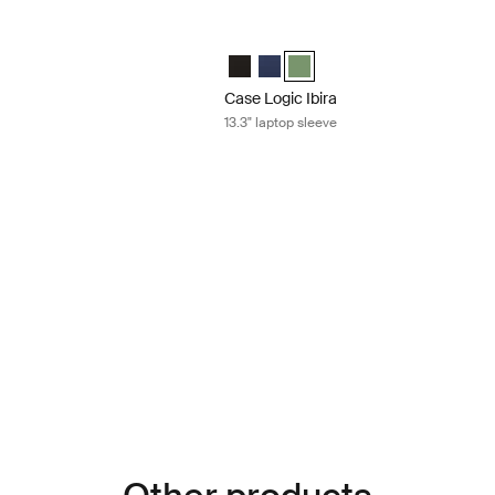
13.3" laptop sleeve Dress blue
Case Logic Ibira 13.3" laptop sleeve Isl
 Laptop Sleeve Black
bira Laptop Sleeve Dress blue (selected)
gic Ibira Laptop Sleeve Islay Green
Case Logic Ibira Laptop Sleeve Black
Case Logic Ibira Laptop Sleeve Dr
Case Logic Ibira Laptop Sleev
Case Logic Ibira
13.3" laptop sleeve
15.6" laptop sleeve Dress blue
 Laptop Sleeve Black
bira Laptop Sleeve Dress blue (selected)