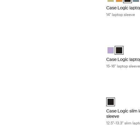
Case Logic lapto
14" laptop sleeve
Case Logic laptop
Case Logic 15-16
Case Logic 1
Case Logic lapto
15-16" laptop sleev
Case Logic slim 
Case Logic 12.5"
Case Logic slim
sleeve
12.5"-13.3" slim l