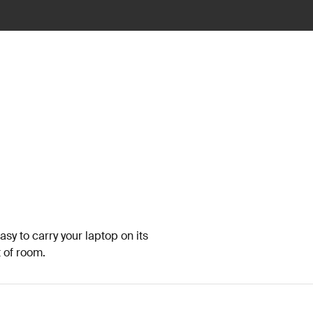
sy to carry your laptop on its
t of room.