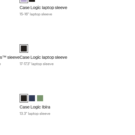
Case Logic laptop sleeve
15-16" laptop sleeve
™ sleeve 10-11.6" Chromebooks™/Ultrabooks™ sleeve Black
Case Logic laptop sleeve 17-17.3" laptop sleeve Black
trabooks™ Sleeve Black (selected)
Case Logic 17-17.3" Laptop Sleeve Black (selected)
s™ sleeve
Case Logic laptop sleeve
e
17-17.3" laptop sleeve
ro® sleeve Black
Case Logic Ibira 13.3" laptop sleeve Black
selected)
Case Logic Ibira Laptop Sleeve Black (selected)
Case Logic Ibira Laptop Sleeve Dress blue
Case Logic Ibira Laptop Sleeve Islay Green
Case Logic Ibira
13.3" laptop sleeve