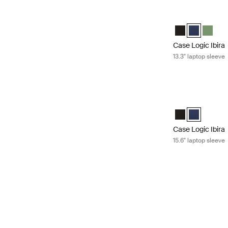
Case Logic Ibira 
Case Logic Ibira
Case Logic I
Case Lo
Case Logic Ibira
13.3" laptop sleeve
Case Logic Ibira 
Case Logic Ibira
Case Logic I
Case Logic Ibira
15.6" laptop sleeve