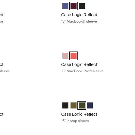
ect 13" MacBook® Sleeve Concentrated purple (selected)
Reflect 13" MacBook® Sleeve Nuanced red
gic Reflect 13" MacBook® Sleeve Black
Case Logic Reflect 13" MacBook® Sle
Case Logic Reflect 13" MacBook® 
Case Logic Reflect 13" MacB
ct
Case Logic Reflect
ve
13" MacBook® sleeve
ect 13" MacBook Pro® sleeve Zephyr pink/mermaid
Case Logic Reflect 13" MacBook Pro® 
ect 13" MacBook Pro® Sleeve Zephyr pink/mermaid (selected)
Reflect 13" MacBook Pro® Sleeve Pop Rock
Case Logic Reflect 13" MacBook Pro®
Case Logic Reflect 13" MacBook P
ct
Case Logic Reflect
sleeve
13" MacBook Pro® sleeve
t 16" laptop sleeve Capulet olive/green olive
Case Logic Reflect 16" laptop sleeve G
ct 16" Laptop Sleeve Black
eflect 16" Laptop Sleeve Capulet Olive/Green Olive (selected)
gic Reflect 16" Laptop Sleeve Green
e Logic Reflect 16" Laptop Sleeve Dark Blue
Case Logic Reflect 16" Laptop Sleeve 
Case Logic Reflect 16" Laptop Sle
Case Logic Reflect 16" Laptop
Case Logic Reflect 16" L
ct
Case Logic Reflect
16" laptop sleeve