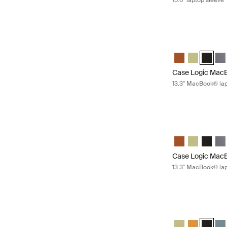
15.6" laptop sleeve
Case Logic MacBo
Case Logic 13.3
Case Logic 
Case Lo
Cas
Case Logic MacB
13.3" MacBook® lap
Case Logic MacBo
Case Logic 13.3
Case Logic 
Case Lo
Cas
Case Logic MacB
13.3" MacBook® lap
Case Logic laptop
Case Logic 14" la
Case Logic 
Case Log
Cas