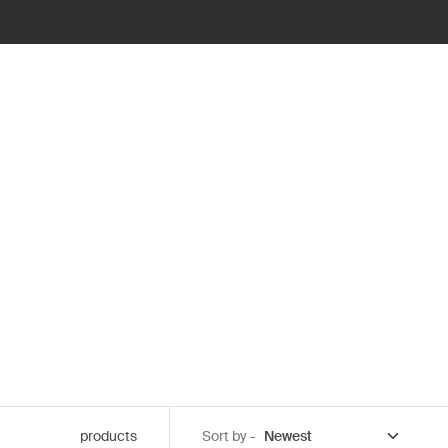
products
Sort by -