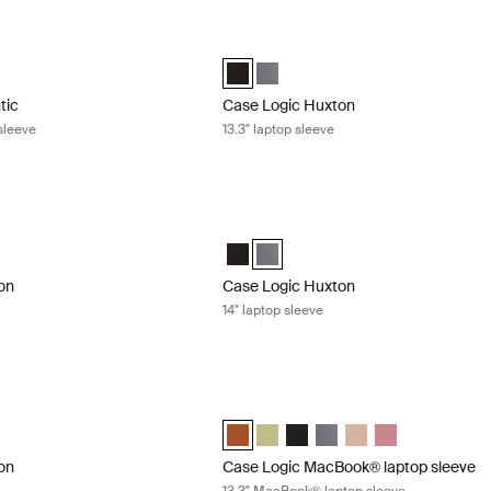
tic 12" Chromebook™ sleeve Black
Case Logic Huxton 13.3" laptop sleeve 
tic 12" Chromebook™ Sleeve Black (selected)
Case Logic Huxton 13.3" Laptop Sleeve
Case Logic Huxton 13.3" Laptop S
tic
Case Logic Huxton
sleeve
13.3" laptop sleeve
n 14" laptop sleeve Black
Case Logic Huxton 14" laptop sleeve G
n 14" Laptop Sleeve Black (selected)
Huxton 14" Laptop Sleeve Graphite
Case Logic Huxton 14" Laptop Sleeve 
Case Logic Huxton 14" Laptop Sle
on
Case Logic Huxton
14" laptop sleeve
n 15.6" laptop sleeve Graphite
Case Logic MacBook® laptop sleeve 13
on 15.6" Laptop Sleeve Black
Huxton 15.6" Laptop Sleeve Graphite (selected)
Case Logic 13.3" Laptop and MacBook 
Case Logic 13.3" Laptop and MacB
Case Logic 13.3" Laptop and
Case Logic 13.3" Laptop
Case Logic 13.3" Lap
Case Logic 13.3
on
Case Logic MacBook® laptop sleeve