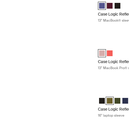
Case Logic Refl
Case Logic 
Case Lo
Case Logic Refle
13" MacBook® slee
Case Logic Refl
Case Logic Refl
Case Logic 
Case Logic Refle
13" MacBook Pro® 
Case Logic Reflec
Case Logic Refle
Case Logic R
Case Lo
Cas
Case Logic Refle
16" laptop sleeve