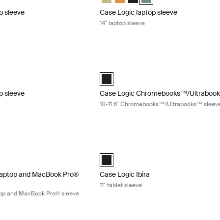
p sleeve
Case Logic laptop sleeve
14" laptop sleeve
 sleeve 15-16" laptop sleeve Black
Case Logic Chromebooks™/Ultrabooks
" Laptop Sleeve Lilac
5-16" Laptop Sleeve Black (selected)
Case Logic 10-11.6" Chromebooks™/Ul
p sleeve
Case Logic Chromebooks™/Ultrabook
e
10-11.6" Chromebooks™/Ultrabooks™ sleev
laptop and MacBook Pro® sleeve 12.5"-13.3" slim laptop and MacBook P
Case Logic Ibira 11" tablet sleeve Black
 - 13.3" Slim Laptop and MacBook Pro® Sleeve Black (selected)
Case Logic Ibira Laptop Sleeve Black (
 laptop and MacBook Pro®
Case Logic Ibira
11" tablet sleeve
aptop and MacBook Pro® sleeve