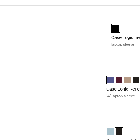
Skip to results
Case Logic Inv
black (selecte
Case Logic In
laptop sleeve
Case Logic Refle
Case Logic Refle
Case Logic 
Case Lo
Cas
Case Logic Refle
14" laptop sleeve
Case Logic Refle
Case Logic Refl
Case Logic 