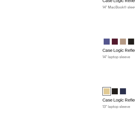
Case Logic Refle
14" MacBook® slee
Case Logic Reflec
Case Logic Refl
Case Logic 
Case Lo
Cas
Case Logic Refle
14" laptop sleeve
Case Logic Reflec
Case Logic Refle
Case Logic 
Case Lo
Case Logic Refle
13" laptop sleeve
Case Logic Refle