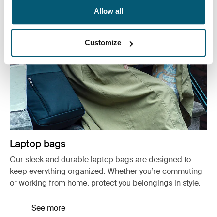
Allow all
Customize
Laptop bags
Our sleek and durable laptop bags are designed to
keep everything organized. Whether you’re commuting
or working from home, protect you belongings in style.
See more
Opens in a new tab