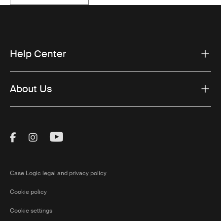
Help Center
About Us
Visit Thule on Facebook (external link)
Visit Thule on Instagram (external link)
Visit Thule on Youtube (external lin
Case Logic legal and privacy policy
Cookie policy
Cookie settings