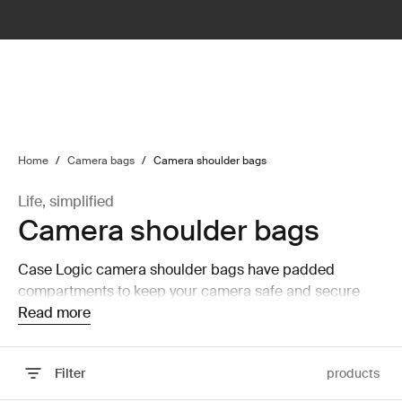
lter
filter
Home
/
Camera bags
/
Camera shoulder bags
Life, simplified
Camera shoulder bags
Case Logic camera shoulder bags have padded
compartments to keep your camera safe and secure
while on the move.
Read more
Filter
products