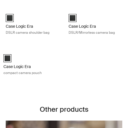
Skip to results
Case Logic Era DSLR camera shoulder bag Obsidian black
Case Logic Era DSLR/Mirrorless c
Case Logic Era DSLR Shoulder Bag Obsidian black (selected)
Case Logic Era DSLR/Mirrorless
Case Logic Era
Case Logic Era
DSLR camera shoulder bag
DSLR/Mirrorless camera bag
Case Logic Era compact camera pouch Obsidian black
Case Logic Era Camera Pouch Obsidian black (selected)
Case Logic Era
compact camera pouch
Other products