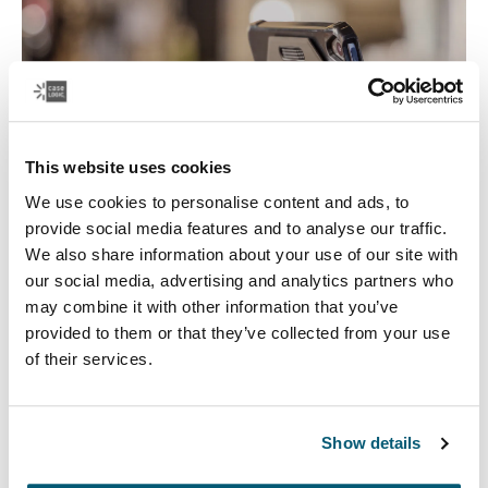
This website uses cookies
We use cookies to personalise content and ads, to
provide social media features and to analyse our traffic.
We also share information about your use of our site with
our social media, advertising and analytics partners who
Tablet Cases
may combine it with other information that you’ve
provided to them or that they’ve collected from your use
Safeguard your tablet with a fitted tablet case that
of their services.
protects your device in-use or on the go, and works as a
tablet stand.
Show details
See more
Opens in a new tab