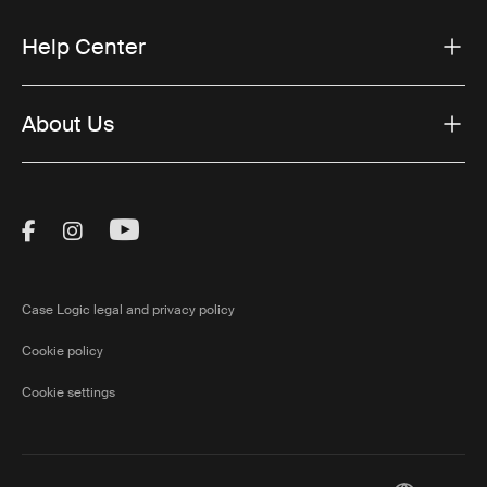
Help Center
About Us
Visit Thule on Facebook (external link)
Visit Thule on Instagram (external link)
Visit Thule on Youtube (external lin
Case Logic legal and privacy policy
Cookie policy
Cookie settings