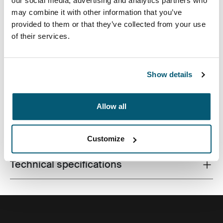
our social media, advertising and analytics partners who
may combine it with other information that you’ve
provided to them or that they’ve collected from your use
of their services.
A contemporary camera backpack with fully
customizable storage for a DSLR, a drone and all
accessories.
Show details
Allow all
All features
Toggle features
Customize
Technical specifications
Toggle techspec