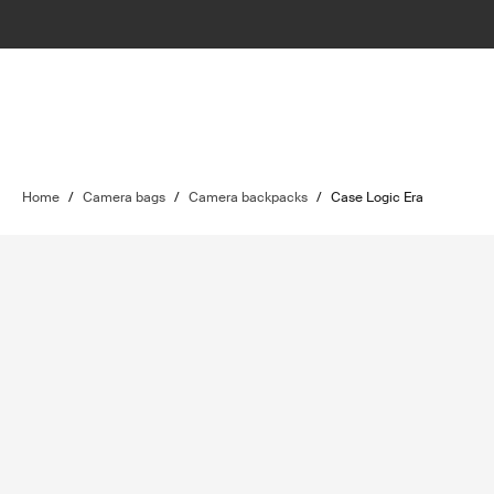
Home
/
Camera bags
/
Camera backpacks
/
Case Logic Era