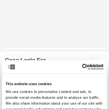
Case Logic Era
medium camera backpack
Color
This website uses cookies
We use cookies to personalise content and ads, to
Case Logic Era Medium Camera Backpack Obsidian black
provide social media features and to analyse our traffic.
We also share information about your use of our site with