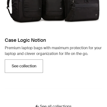
Case Logic Notion
Premium laptop bags with maximum protection for your
laptop and clever organization for life on the go.
See collection
Opens in a new tab
See all collections