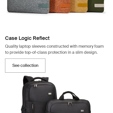
Case Logic Reflect
Quality laptop sleeves constructed with memory foam
to provide top-of-class protection in a slim design.
See collection
Opens in a new tab