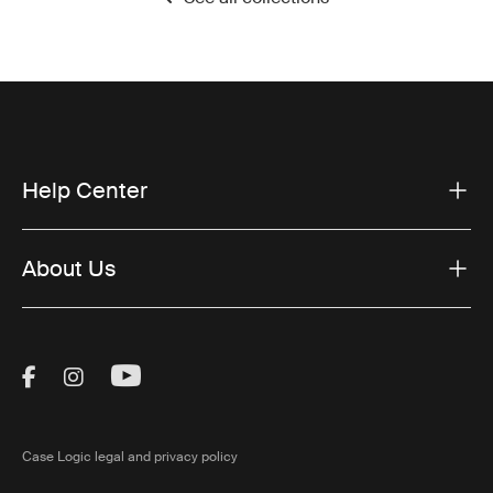
Help Center
About Us
Visit Thule on Facebook (external link)
Visit Thule on Instagram (external link)
Visit Thule on Youtube (external lin
Case Logic legal and privacy policy