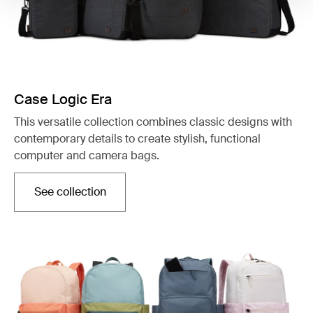
Case Logic Era
This versatile collection combines classic designs with
contemporary details to create stylish, functional
computer and camera bags.
See collection
Opens in a new tab