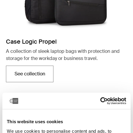
Case Logic Propel
A collection of sleek laptop bags with protection and
storage for the workday or business travel.
See collection
Opens in a new tab
This website uses cookies
We use cookies to personalise content and ads, to