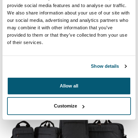
provide social media features and to analyse our traffic.
We also share information about your use of our site with
our social media, advertising and analytics partners who
may combine it with other information that you’ve
provided to them or that they’ve collected from your use
Case Logic Advantage
of their services.
Professional attachés and briefcases designed with
laptop protection and smart organization for everyday
essentials.
Show details
See collection
Opens in a new tab
Allow all
Customize