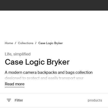
lter
filter
Home
/
Collections
/
Case Logic Bryker
Life, simplified
Case Logic Bryker
A modern camera backpacks and bags collection
designed to protect and easily transport your
equipment.
Read more
Filter
products