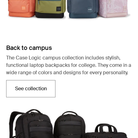
Back to campus
The Case Logic campus collection includes stylish,
functional laptop backpacks for college. They come in a
wide range of colors and designs for every personality.
See collection
Opens in a new tab