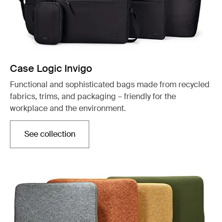
Case Logic Invigo
Functional and sophisticated bags made from recycled
fabrics, trims, and packaging – friendly for the
workplace and the environment.
See collection
Opens in a new tab