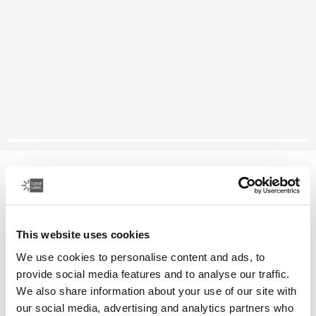
Case Logic Huxton
13.3" laptop attaché
This website uses cookies
Color
We use cookies to personalise content and ads, to
Case Logic Huxton 13.3" Laptop Attaché Black
provide social media features and to analyse our traffic.
We also share information about your use of our site with
our social media, advertising and analytics partners who