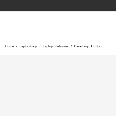
Home
/
Laptop bags
/
Laptop briefcases
/
Case Logic Huxton