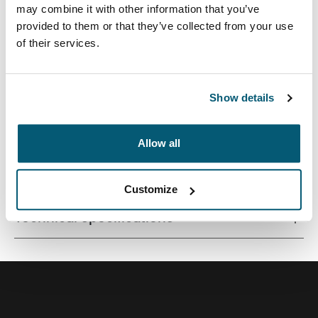
may combine it with other information that you’ve
provided to them or that they’ve collected from your use
of their services.
Contemporary design and relevant features combine to
deliver a stylish attaché perfect for work or school.
Show details
Allow all
All features
Toggle features
Customize
Technical specifications
Toggle techspec