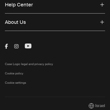
Help Center
About Us
Visit Thule on Facebook (external link)
Visit Thule on Instagram (external link)
Visit Thule on Youtube (external lin
Case Logic legal and privacy policy
Cookie policy
Cookie settings
Israel
Current mar