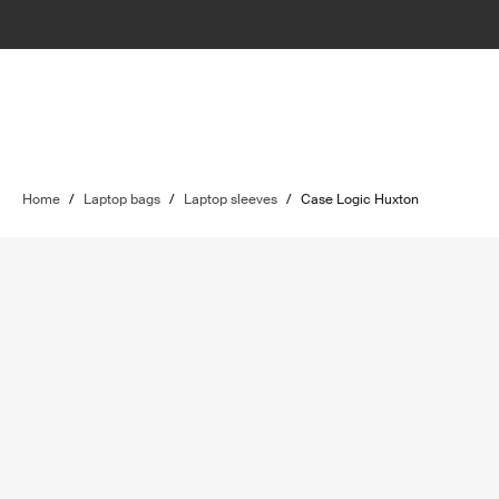
Home
/
Laptop bags
/
Laptop sleeves
/
Case Logic Huxton