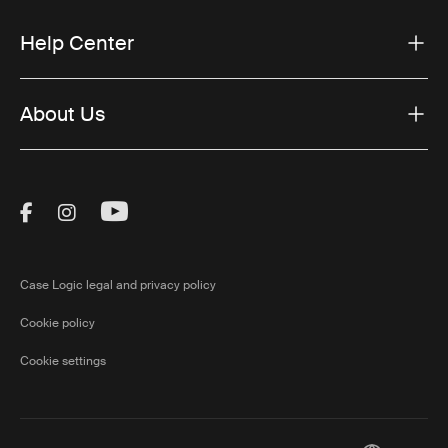
Help Center
About Us
Visit Thule on Facebook (external link)
Visit Thule on Instagram (external link)
Visit Thule on Youtube (external lin
Case Logic legal and privacy policy
Cookie policy
Cookie settings