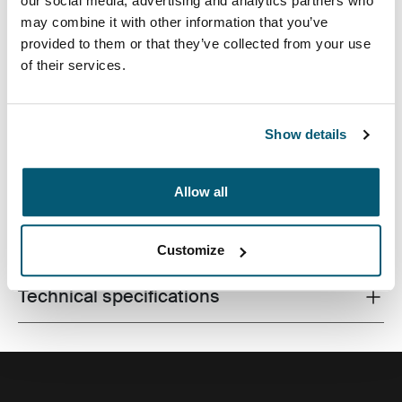
our social media, advertising and analytics partners who
may combine it with other information that you’ve
provided to them or that they’ve collected from your use
of their services.
Slim case with textured fabric is perfect for protecting
and transporting your laptop to school, the office or the
local café.
Show details
Allow all
All features
Toggle features
Customize
Technical specifications
Toggle techspec