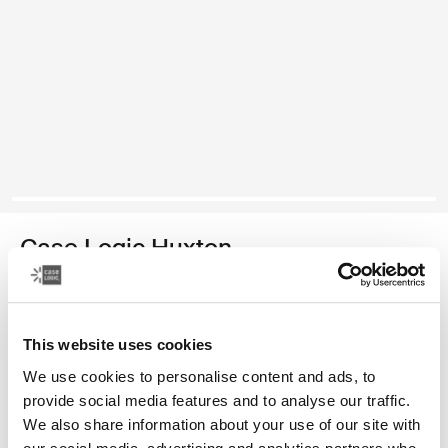
Case Logic Huxton
13.3" laptop sleeve
Color
This website uses cookies
We use cookies to personalise content and ads, to
Case Logic Huxton 13.3" Laptop Sleeve Black
Case Logic Huxton 13.3" Laptop Sleeve Graphite
provide social media features and to analyse our traffic.
We also share information about your use of our site with