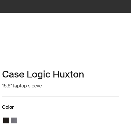
Case Logic Huxton
15.6" laptop sleeve
Color
Case Logic Huxton 15.6" Laptop Sleeve Black
Case Logic Huxton 15.6" Laptop Sleeve Graphite