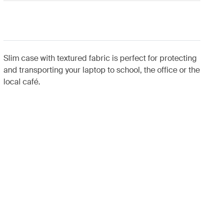
Slim case with textured fabric is perfect for protecting
and transporting your laptop to school, the office or the
local café.