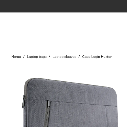
Home
/
Laptop bags
/
Laptop sleeves
/
Case Logic Huxton