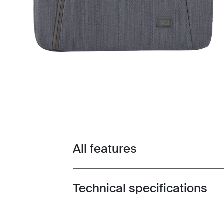
All features
Toggle features
Technical specifications
Toggle techspec