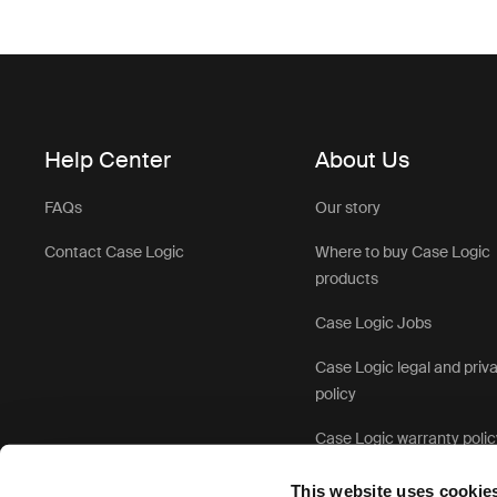
Help Center
About Us
FAQs
Our story
Contact Case Logic
Where to buy Case Logic
products
Case Logic Jobs
Case Logic legal and priv
policy
Case Logic warranty polic
This website uses cookie