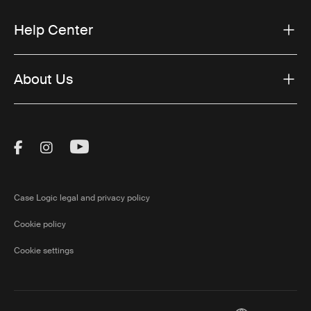
Help Center
About Us
Visit Thule on Facebook (external link)
Visit Thule on Instagram (external link)
Visit Thule on Youtube (external lin
Case Logic legal and privacy policy
Cookie policy
Cookie settings