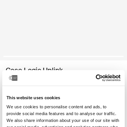
Case Logic Uplink
recycled laptop backpack
Color
This website uses cookies
We use cookies to personalise content and ads, to
Case Logic Uplink Recycled Backpack Navy Blue
Case Logic Uplink Recycled Backpack Boulder Beige
Case Logic Uplink Recycled Backpack Raw Copper
Case Logic Uplink Recycled Backpack Deep Teal (sele
Case Logic Uplink Recycled Backpack Black
provide social media features and to analyse our traffic.
We also share information about your use of our site with