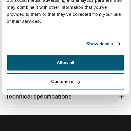
our social media, advertising and analytics partners who
may combine it with other information that you’ve
provided to them or that they’ve collected from your use
of their services.
An efficient backpack with 26L of storage including two
large compartments, double front pockets and plenty of
organization, made with recycled materials.
Show details
Allow all
All features
Toggle features
Customize
Technical specifications
Toggle techspec