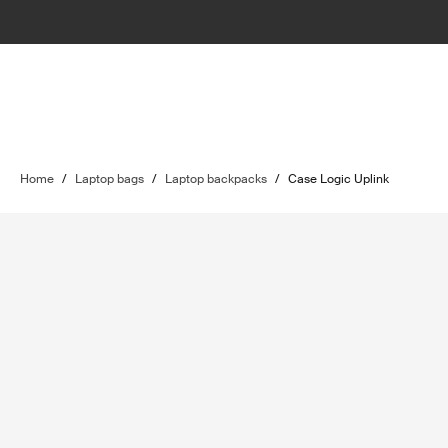
Home
/
Laptop bags
/
Laptop backpacks
/
Case Logic Uplink