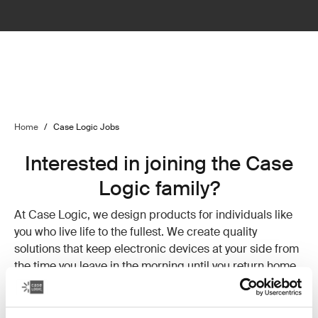
Home
/
Case Logic Jobs
Interested in joining the Case
Logic family?
At Case Logic, we design products for individuals like
you who live life to the fullest. We create quality
solutions that keep electronic devices at your side from
the time you leave in the morning until you return home
at night. We understand the need to stay connected and
value your balance of hard work and rewarding down
time. Why? Because that’s how we live.