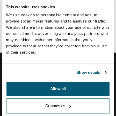
This website uses cookies
If you view life the same way and want to work in a
We use cookies to personalise content and ads, to
creative, challenging and forward-thinking
provide social media features and to analyse our traffic.
environment, we want to hear from you!
We also share information about your use of our site with
our social media, advertising and analytics partners who
Please visit
www.thulegroup.com
to discover our
may combine it with other information that you’ve
current opportunities within the Thule Group, or to
provided to them or that they’ve collected from your use
register your résumé and career profile.
of their services.
Show details
Help Center
Allow all
About Us
Customize