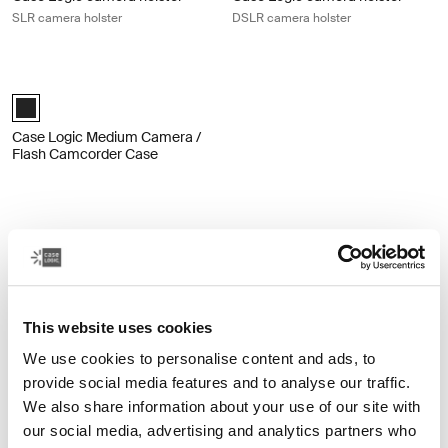
SLR camera holster
DSLR camera holster
Case Logic Medium Camera / Flash Camcorder Case Black
Thule_Black (selected)
Case Logic Medium Camera /
Flash Camcorder Case
Other products
This website uses cookies
We use cookies to personalise content and ads, to
provide social media features and to analyse our traffic.
We also share information about your use of our site with
our social media, advertising and analytics partners who