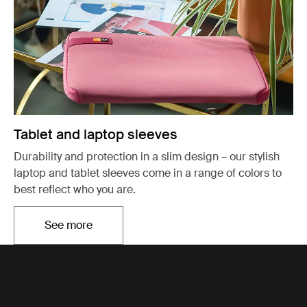
Tablet and laptop sleeves
Durability and protection in a slim design – our stylish
laptop and tablet sleeves come in a range of colors to
best reflect who you are.
See more
Opens in a new tab