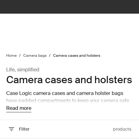
lter
filter
Home
/
Camera bags
/
Camera cases and holsters
Life, simplified
Camera cases and holsters
Case Logic camera cases and camera holster bags
have padded compartments to keep your camera safe
and secure while on the move.
Read more
Filter
products