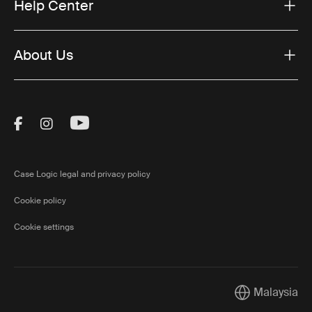
Help Center
About Us
Visit Thule on Facebook (external link)
Visit Thule on Instagram (external link)
Visit Thule on Youtube (external lin
Case Logic legal and privacy policy
Cookie policy
Cookie settings
Malaysia
Current market