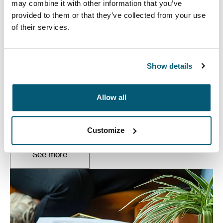
may combine it with other information that you’ve
provided to them or that they’ve collected from your use
of their services.
Show details
Laptop bags
Allow all
Our sleek and durable laptop bags are designed to
keep everything organized. Whether you’re commuting
or working from home, protect you belongings in style.
Customize
See more
Opens in a new tab