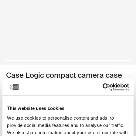
Case Logic compact camera case
compact camera case with storage
Color
This website uses cookies
Case Logic Compact Camera Case with Storage Black (selected)
Case Logic Compact Camera Case with Storage Anthracite
We use cookies to personalise content and ads, to
provide social media features and to analyse our traffic.
We also share information about your use of our site with