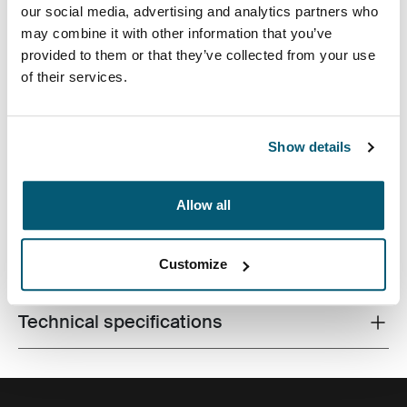
our social media, advertising and analytics partners who
may combine it with other information that you’ve
provided to them or that they’ve collected from your use
of their services.
Accented with vibrant detailing and an additional
pocket for storage, this camera case is tailored to fit
most compact digital cameras. Carrying options
Show details
include a convenient belt loop or detachable lanyard.
Allow all
Customize
All features
Toggle features
Technical specifications
Toggle techspec