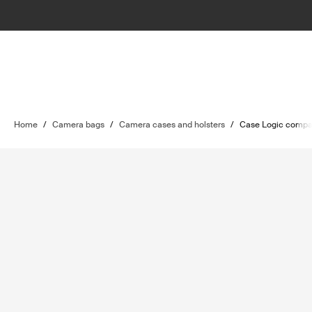
Home
/
Camera bags
/
Camera cases and holsters
/
Case Logic compa