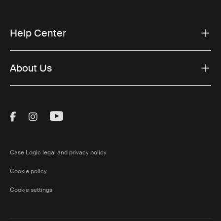
Help Center
About Us
Visit Thule on Facebook (external link)
Visit Thule on Instagram (external link)
Visit Thule on Youtube (external lin
Case Logic legal and privacy policy
Cookie policy
Cookie settings