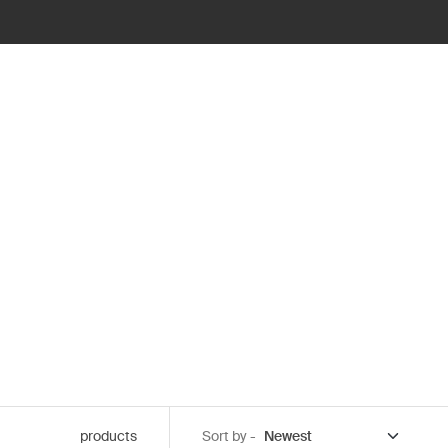
products
Sort by -