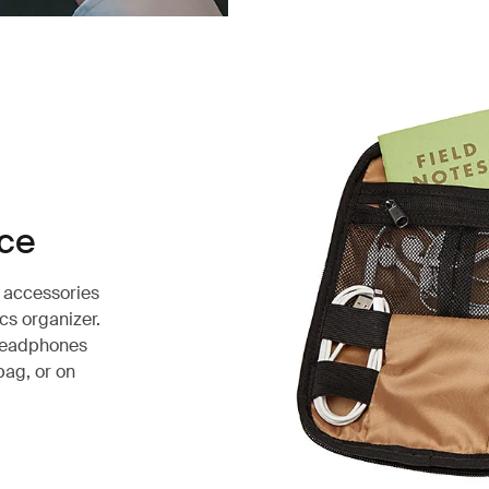
ace
e accessories
cs organizer.
 headphones
bag, or on