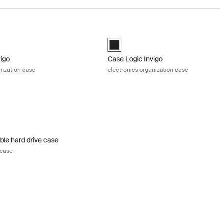
igo electronics organization case Black
Case Logic Invigo electronics organ
igo electronic case small Black (selected)
Case Logic Invigo electronic case 
vigo
Case Logic Invigo
nization case
electronics organization case
le hard drive case portable hard drive case Black
ble Hard Drive Case Black (selected)
ble hard drive case
 case