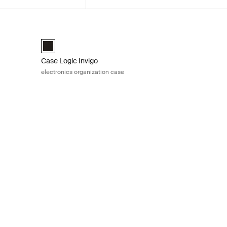
ization case Black
Case Logic Invigo electronics organization case Black
medium Black (selected)
Case Logic Invigo electronic case large Black (selected)
Case Logic Invigo
electronics organization case