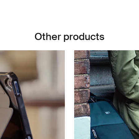
Other products