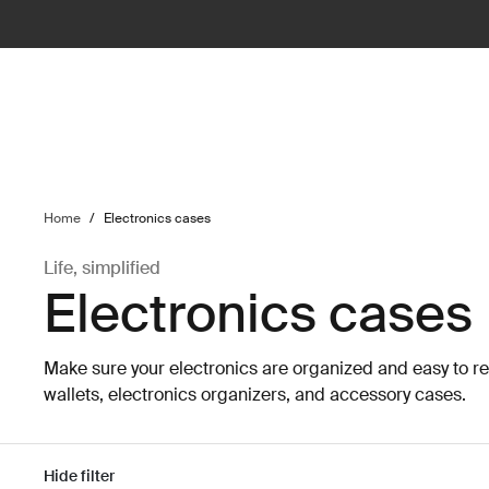
ilter
Home
/
Electronics cases
Life, simplified
Electronics cases
Make sure your electronics are organized and easy to r
wallets, electronics organizers, and accessory cases.
Hide filter