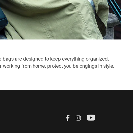
p bags are designed to keep everything organized.
 working from home, protect you belongings in style.
ab
Visit Thule on Facebook
Visit Thule on Inst
Visit Thule on