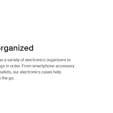
rganized
 a variety of electronics organizers to
ngs in order. From smartphone accessory
allets, our electronics cases help
n the go.