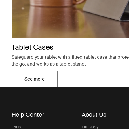
Tablet Cases
Safeguard your tablet with a fitted tablet case that prot
the go, and works as a tablet stand.
See more
Opens in a new tab
Help Center
About Us
FAQs
Our story