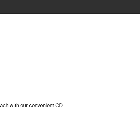
each with our convenient CD