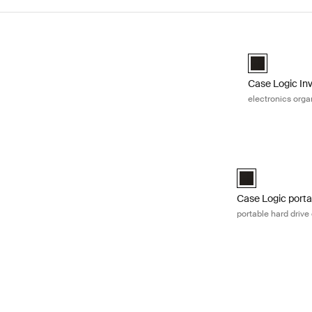
Skip to results
Case Logic Inv
Case Logic Inv
Case Logic In
electronics orga
Case Logic portab
Case Logic Porta
Case Logic porta
portable hard drive