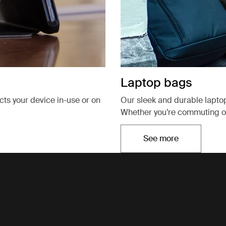
Laptop bags
ects your device in-use or on
Our sleek and durable lapto
Whether you’re commuting or
See more
Opens in a new t