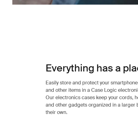
Everything has a pl
Easily store and protect your smartphon
and other items in a Case Logic electroni
Our electronics cases keep your cords,
and other gadgets organized in a larger 
their own.