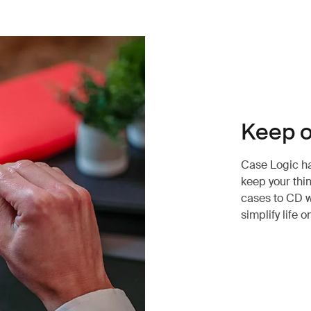
Keep o
Case Logic has
keep your thi
cases to CD w
simplify life o