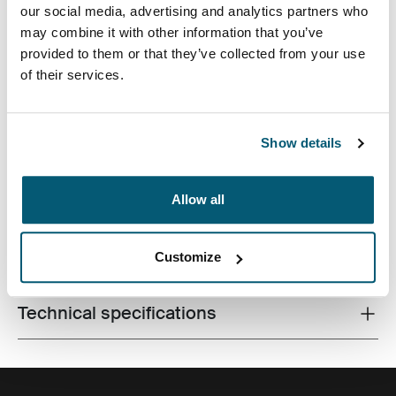
our social media, advertising and analytics partners who
may combine it with other information that you’ve
provided to them or that they’ve collected from your use
of their services.
This SLR camera holster offers stylish sleek lines and
textured materials in addition to superior protection.
Quickly access your camera through the zippered lid to
Show details
capture everyday photo ops.
Allow all
Customize
All features
Toggle features
Technical specifications
Toggle techspec