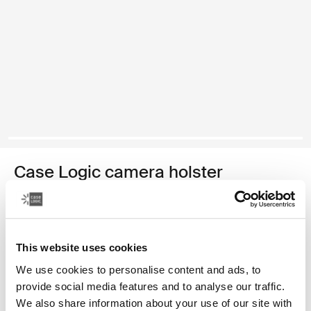
Case Logic camera holster
SLR camera holster
Color
This website uses cookies
Case Logic SLR camera holster Black (selected)
We use cookies to personalise content and ads, to
provide social media features and to analyse our traffic.
We also share information about your use of our site with