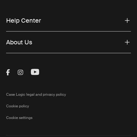
Help Center
About Us
Visit Thule on Facebook (external link)
Visit Thule on Instagram (external link)
Visit Thule on Youtube (external lin
Case Logic legal and privacy policy
Cookie policy
Cookie settings