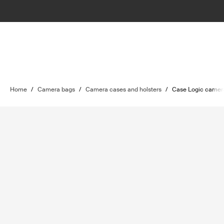
Home
/
Camera bags
/
Camera cases and holsters
/
Case Logic camera