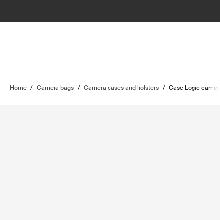
Home
/
Camera bags
/
Camera cases and holsters
/
Case Logic camera