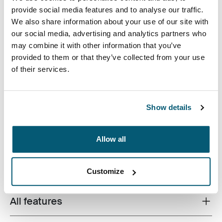
Case Logic DSLR Camera Holster Black (selected)
provide social media features and to analyse our traffic.
We also share information about your use of our site with
our social media, advertising and analytics partners who
may combine it with other information that you’ve
provided to them or that they’ve collected from your use
of their services.
For those times when you want to carry only what you
absolutely need, this DSLR holster provides the perfect
Show details
amount of storage and protection. Lightweight yet
durable materials allow you to maintain mobility even
with your equipment.
Allow all
Customize
All features
Toggle features