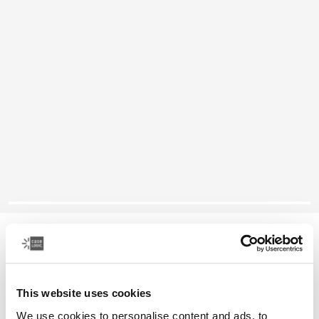
Case Logic camera holster
DSLR camera holster
This website uses cookies
Color
We use cookies to personalise content and ads, to