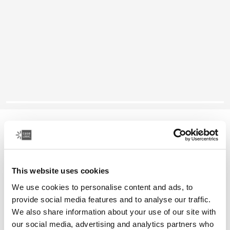
Case Logic Reflect
14" laptop sleeve
This website uses cookies
Color
We use cookies to personalise content and ads, to
Case Logic Reflect 14" Laptop Sleeve Boulder Beige
Case Logic Reflect 14" Laptop Sleeve Black
Case Logic Reflect 14" Laptop Sleeve Black/gray/oil
Case Logic Reflect 14" Laptop Sleeve Dark Blue
Case Logic Reflect 14" Laptop Sleeve Penny
Case Logic Reflect 14" Laptop Sleeve Court (s
provide social media features and to analyse our traffic.
We also share information about your use of our site with
our social media, advertising and analytics partners who