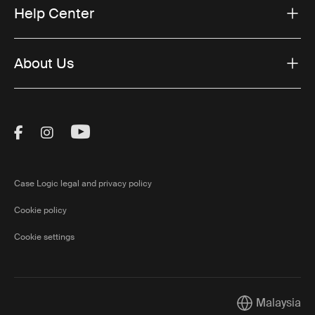
Help Center
About Us
Visit Thule on Facebook (external link)
Visit Thule on Instagram (external link)
Visit Thule on Youtube (external lin
Case Logic legal and privacy policy
Cookie policy
Cookie settings
Malaysia
Current market