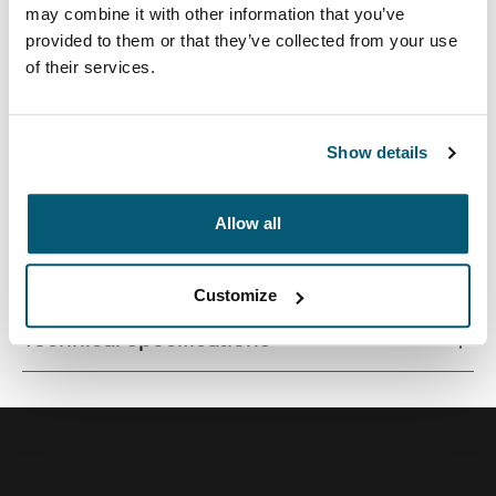
may combine it with other information that you’ve
provided to them or that they’ve collected from your use
of their services.
Quality laptop sleeve constructed of memory foam
provides first-class protection in a slim-line design.
Show details
Allow all
All features
Toggle features
Customize
Technical specifications
Toggle techspec