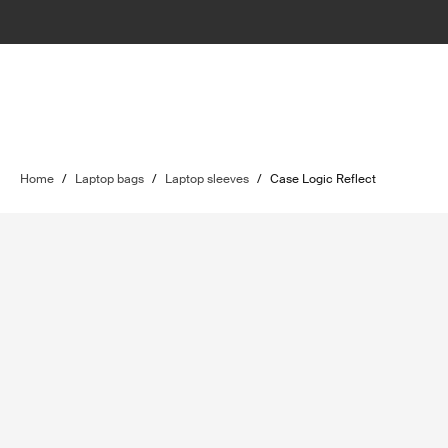
Home
/
Laptop bags
/
Laptop sleeves
/
Case Logic Reflect