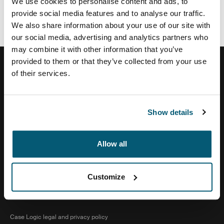
We use cookies to personalise content and ads, to
The Good Guys
provide social media features and to analyse our traffic.
We also share information about your use of our site with
our social media, advertising and analytics partners who
may combine it with other information that you’ve
provided to them or that they’ve collected from your use
of their services.
Help Center
Show details
About Us
Allow all
Customize
Visit Thule on Facebook (external link)
Visit Thule on Instagram (external link)
Visit Thule on Youtube (external lin
Case Logic legal and privacy policy