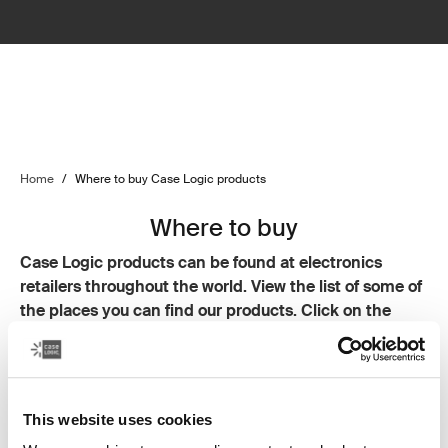
Home
/
Where to buy Case Logic products
Where to buy
Case Logic products can be found at electronics
retailers throughout the world. View the list of some of
the places you can find our products. Click on the
links to go to each retailer's website.
Noel Leeming
JB HiFi
Smiths City
This website uses cookies
Heathcotes