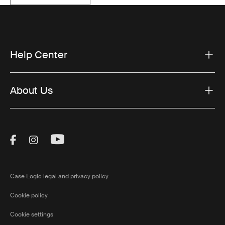
Help Center
About Us
Visit Thule on Facebook (external link)
Visit Thule on Instagram (external link)
Visit Thule on Youtube (external lin
Case Logic legal and privacy policy
Cookie policy
Cookie settings