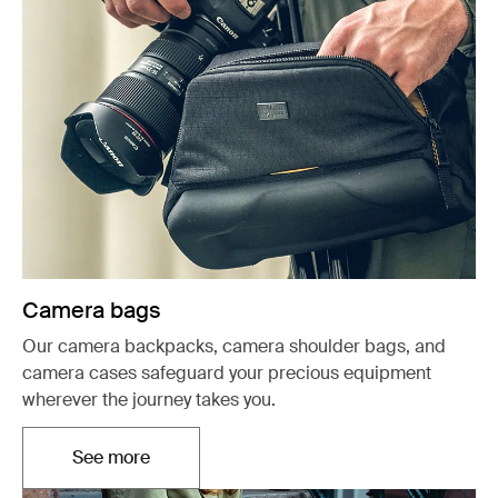
Camera bags
Our camera backpacks, camera shoulder bags, and
camera cases safeguard your precious equipment
wherever the journey takes you.
See more
Opens in a new tab