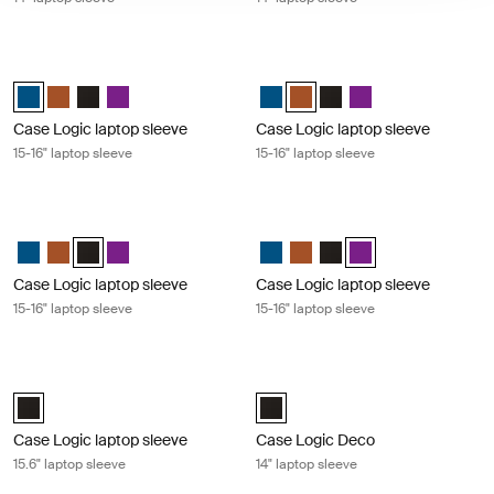
Case Logic laptop sleeve 15-16" laptop sleeve Dark teal
Case Logic laptop sleeve 15-16" lap
Case Logic 15-16" Laptop Sleeve Dark Teal (selected)
Case Logic 15-16" Laptop Sleeve Rustic Amber
Case Logic 15-16" Laptop Sleeve Black
Case Logic 15-16" Laptop Sleeve Purple
Case Logic 15-16" Laptop Sleeve 
Case Logic 15-16" Laptop Sle
Case Logic 15-16" Laptop
Case Logic 15-16" La
Case Logic laptop sleeve
Case Logic laptop sleeve
15-16" laptop sleeve
15-16" laptop sleeve
Case Logic laptop sleeve 15-16" laptop sleeve Black
Case Logic laptop sleeve 15-16" lapt
Case Logic 15-16" Laptop Sleeve Dark Teal
Case Logic 15-16" Laptop Sleeve Rustic Amber
Case Logic 15-16" Laptop Sleeve Black (selected)
Case Logic 15-16" Laptop Sleeve Purple
Case Logic 15-16" Laptop Sleeve 
Case Logic 15-16" Laptop Sl
Case Logic 15-16" Laptop
Case Logic 15-16" La
Case Logic laptop sleeve
Case Logic laptop sleeve
15-16" laptop sleeve
15-16" laptop sleeve
Case Logic laptop sleeve 15.6" laptop sleeve Black
Case Logic Deco 14" laptop sleeve B
Case Logic 15.6" Laptop Sleeve Black (selected)
Case Logic Deco 14" Laptop Sleev
Case Logic laptop sleeve
Case Logic Deco
15.6" laptop sleeve
14" laptop sleeve