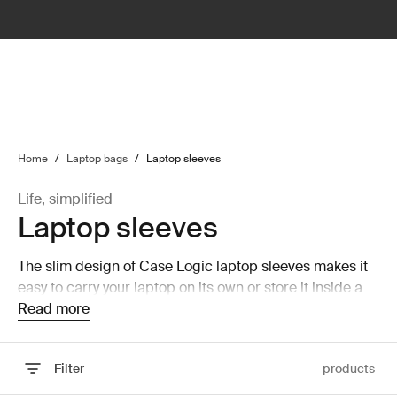
lter
filter
Home
/
Laptop bags
/
Laptop sleeves
Life, simplified
Laptop sleeves
The slim design of Case Logic laptop sleeves makes it
easy to carry your laptop on its own or store it inside a
larger bag without taking up a lot of room.
Read more
Filter
products