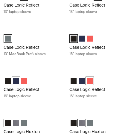
Case Logic Reflect
Case Logic Reflect
13" laptop sleeve
13" laptop sleeve
Case Logic Reflect 13" MacBook Pro® sleeve Balsam
Case Logic Reflect 16" laptop sleeve
Case Logic Reflect 13" MacBook Pro® Sleeve Balsam (selected)
Case Logic Reflect 16" Laptop Sle
Case Logic Reflect 16" Lapto
Case Logic Reflect 16" 
Case Logic Reflect
Case Logic Reflect
13" MacBook Pro® sleeve
16" laptop sleeve
Case Logic Reflect 16" laptop sleeve Dark blue
Case Logic Reflect 16" laptop sleev
Case Logic Reflect 16" Laptop Sleeve Black
Case Logic Reflect 16" Laptop Sleeve Dark Blue (selected)
Case Logic Reflect 16" Laptop Sleeve Pop Rock
Case Logic Reflect 16" Laptop Sl
Case Logic Reflect 16" Lapto
Case Logic Reflect 16" L
Case Logic Reflect
Case Logic Reflect
16" laptop sleeve
16" laptop sleeve
Case Logic Huxton 13.3" laptop sleeve Black
Case Logic Huxton 13.3" laptop slee
Case Logic Huxton 13.3" Laptop Sleeve Black (selected)
Case Logic Huxton 13.3" Laptop Sleeve Graphite
Case Logic Huxton 13.3" Laptop Sleeve Balsam
Case Logic Huxton 13.3" Laptop S
Case Logic Huxton 13.3" Lapt
Case Logic Huxton 13.3"
Case Logic Huxton
Case Logic Huxton