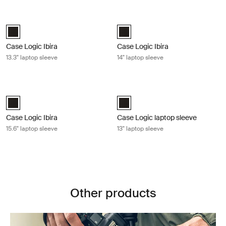
Case Logic Ibira 13.3" laptop sleeve Black
Case Logic Ibira 14" laptop sleeve B
Case Logic Ibira Laptop Sleeve Black (selected)
Case Logic Ibira Laptop Sleeve Bl
Case Logic Ibira
Case Logic Ibira
13.3" laptop sleeve
14" laptop sleeve
Case Logic Ibira 15.6" laptop sleeve Black
Case Logic laptop sleeve 13" laptop 
Case Logic Ibira Laptop Sleeve Black (selected)
Case Logic 13" Laptop Sleeve Blac
Case Logic Ibira
Case Logic laptop sleeve
15.6" laptop sleeve
13" laptop sleeve
Other products