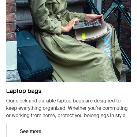
Laptop bags
Our sleek and durable laptop bags are designed to
keep everything organized. Whether you’re commuting
or working from home, protect you belongings in style.
See more
Opens in a new tab