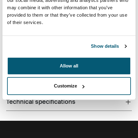
our social media, advertising and analytics partners who
may combine it with other information that you’ve
provided to them or that they’ve collected from your use
of their services.
Slim case with textured fabric is perfect for protecting
and transporting your laptop to school, the office or the
local café.
Show details
Allow all
All features
Toggle features
Customize
Technical specifications
Toggle techspec