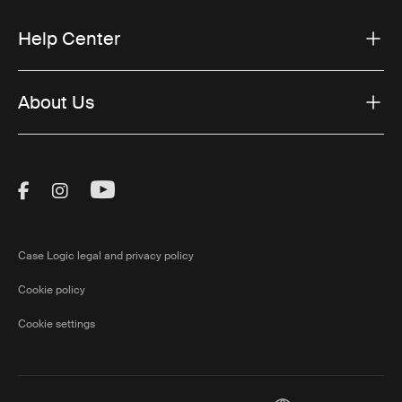
Help Center
About Us
Visit Thule on Facebook (external link)
Visit Thule on Instagram (external link)
Visit Thule on Youtube (external lin
Case Logic legal and privacy policy
Cookie policy
Cookie settings