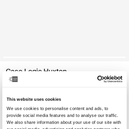
Case Logic Huxton
14" laptop sleeve
Color
This website uses cookies
We use cookies to personalise content and ads, to
Case Logic Huxton 14" Laptop Sleeve Black (selected)
Case Logic Huxton 14" Laptop Sleeve Graphite
Case Logic Huxton 14" Laptop Sleeve Balsam
provide social media features and to analyse our traffic.
We also share information about your use of our site with