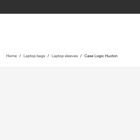
Home
/
Laptop bags
/
Laptop sleeves
/
Case Logic Huxton