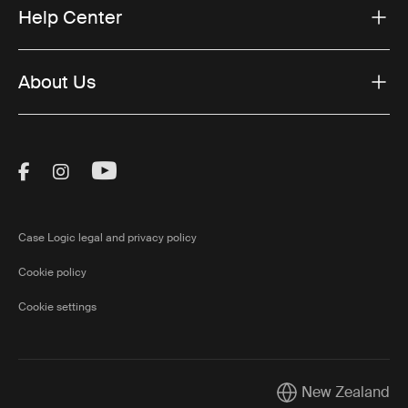
Help Center
About Us
Visit Thule on Facebook (external link)
Visit Thule on Instagram (external link)
Visit Thule on Youtube (external lin
Case Logic legal and privacy policy
Cookie policy
Cookie settings
New Zealand
Current market/Swi