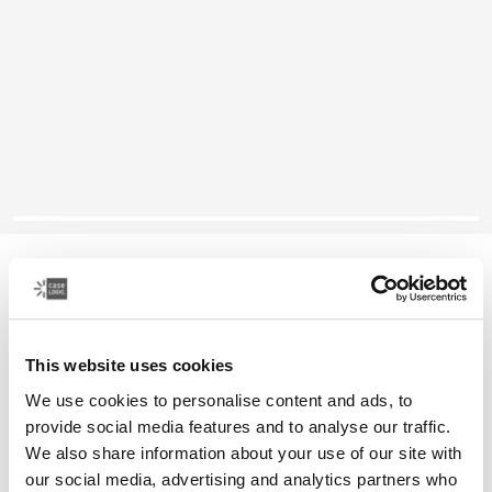
Case Logic Reflect
13" laptop sleeve
This website uses cookies
Color
We use cookies to personalise content and ads, to
Case Logic Reflect 13" Laptop Sleeve Black
Case Logic Reflect 13" Laptop Sleeve Dark Blue
Case Logic Reflect 13" Laptop Sleeve Court (selected)
Case Logic Reflect 13" Laptop Sleeve Green
provide social media features and to analyse our traffic.
We also share information about your use of our site with
our social media, advertising and analytics partners who