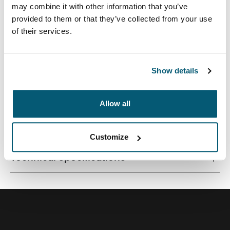
may combine it with other information that you’ve
provided to them or that they’ve collected from your use
of their services.
Quality laptop sleeve constructed of memory foam
provides first-class protection in a slim-line design.
Show details
Allow all
All features
Toggle features
Customize
Technical specifications
Toggle techspec