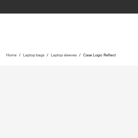
Home
/
Laptop bags
/
Laptop sleeves
/
Case Logic Reflect