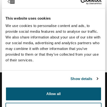
Regional partners & services
U.S.:
This website uses cookies
Authorize.net
payment service provider
TSYS
payment provider US
We use cookies to personalise content and ads, to
Moneris
payment provider CA
provide social media features and to analyse our traffic.
Vertex
tax calculation and address validation system
We also share information about your use of our site with
our social media, advertising and analytics partners who
Brazil:
may combine it with other information that you’ve
Tezus
E-commerce solution partner
provided to them or that they’ve collected from your use
of their services.
Show details
Allow all
Help Center