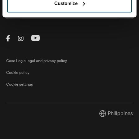
Customize
About Us
Visit Thule on Facebook (external link)
Visit Thule on Instagram (external link)
Visit Thule on Youtube (external lin
Case Logic legal and privacy policy
Cookie policy
Cookie settings
Philippines
Current market/S