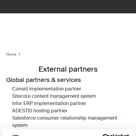
Home
/
External partners
Global partners & services
Consid
implementation partner
Sitecore
content management system
Infor ERP
implementation partner
ADESTIS
hosting partner
Salesforce
consumer relationship management
system
Devcore
Salesforce implementation partner