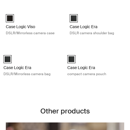
Skip to results
Case Logic Viso DSLR/Mirrorless camera case Black
Case Logic Era DSLR camera shoul
Case Logic Viso DSLR/Mirrorless Camera Case Black (selected)
Case Logic Era DSLR Shoulder B
Case Logic Viso
Case Logic Era
DSLR/Mirrorless camera case
DSLR camera shoulder bag
Case Logic Era DSLR/Mirrorless camera bag Obsidian black
Case Logic Era compact camera po
Case Logic Era DSLR/Mirrorless Camera Bag Obsidian black (select
Case Logic Era Camera Pouch Obs
Case Logic Era
Case Logic Era
DSLR/Mirrorless camera bag
compact camera pouch
Other products