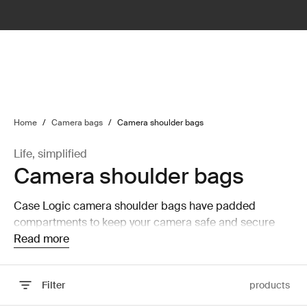
lter
filter
Home
/
Camera bags
/
Camera shoulder bags
Life, simplified
Camera shoulder bags
Case Logic camera shoulder bags have padded
compartments to keep your camera safe and secure
while on the move.
Read more
Filter
products