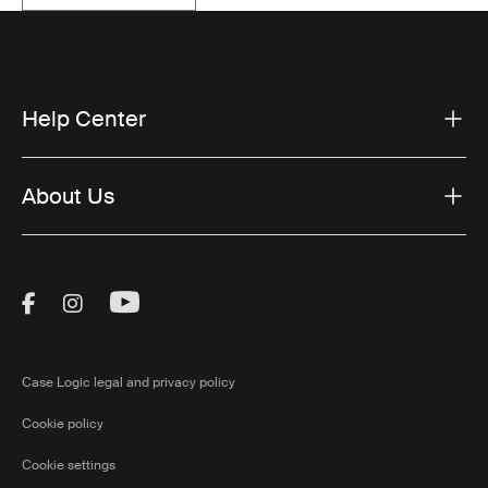
Help Center
About Us
Visit Thule on Facebook (external link)
Visit Thule on Instagram (external link)
Visit Thule on Youtube (external lin
Case Logic legal and privacy policy
Cookie policy
Cookie settings