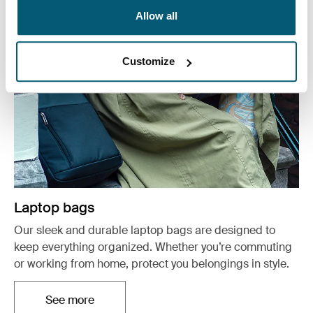
Allow all
Customize
Laptop bags
Our sleek and durable laptop bags are designed to
keep everything organized. Whether you’re commuting
or working from home, protect you belongings in style.
See more
Opens in a new tab