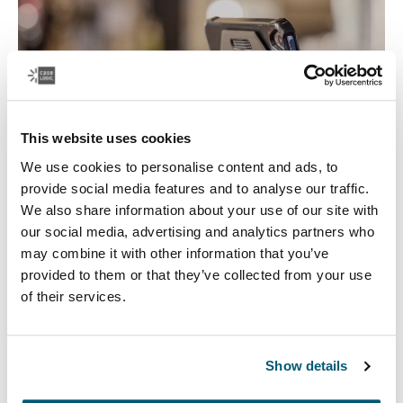
This website uses cookies
We use cookies to personalise content and ads, to
provide social media features and to analyse our traffic.
We also share information about your use of our site with
our social media, advertising and analytics partners who
Tablet Cases
may combine it with other information that you’ve
provided to them or that they’ve collected from your use
Safeguard your tablet with a fitted tablet case that
of their services.
protects your device in-use or on the go, and works as a
tablet stand.
Show details
See more
Opens in a new tab