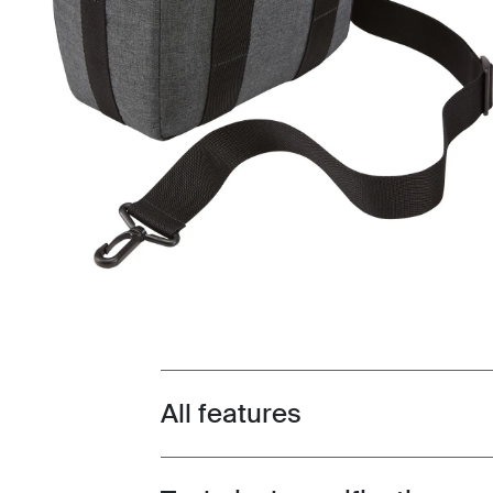
All features
Toggle features