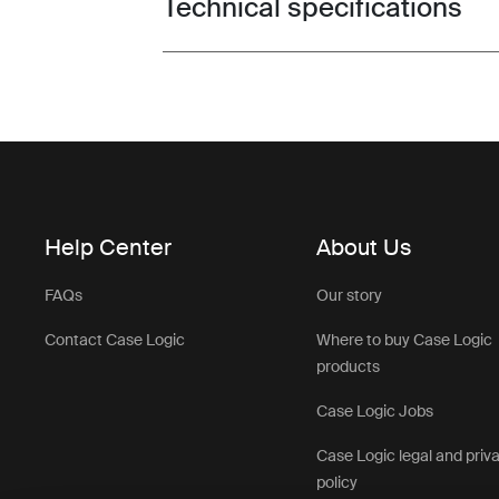
Technical specifications
Toggle techspec
Help Center
About Us
FAQs
Our story
Contact Case Logic
Where to buy Case Logic
products
Case Logic Jobs
Case Logic legal and priv
policy