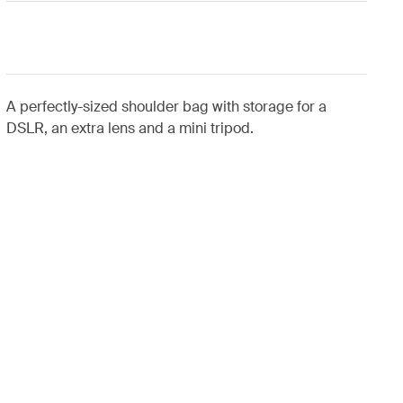
A perfectly-sized shoulder bag with storage for a
DSLR, an extra lens and a mini tripod.