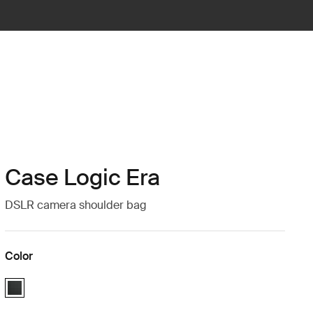
Case Logic Era
DSLR camera shoulder bag
Color
Case Logic Era DSLR Shoulder Bag Obsidian black (selected)