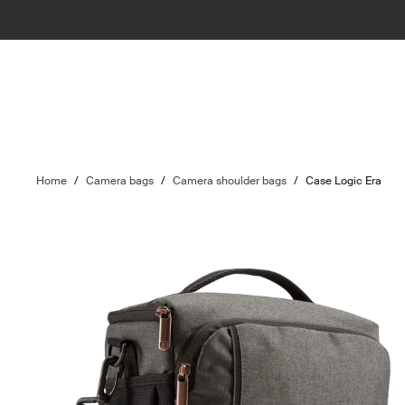
Home
/
Camera bags
/
Camera shoulder bags
/
Case Logic Era