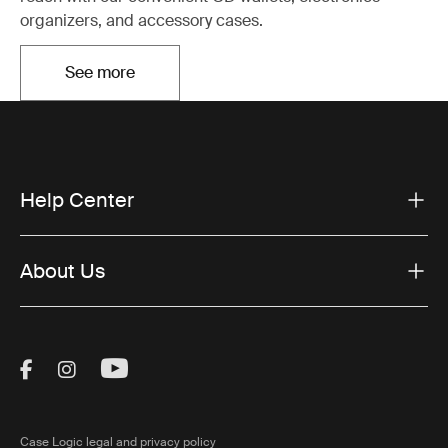
organizers, and accessory cases.
See more
Opens in a new tab
Help Center
About Us
Visit Thule on Facebook (external link)
Visit Thule on Instagram (external link)
Visit Thule on Youtube (external lin
Case Logic legal and privacy policy