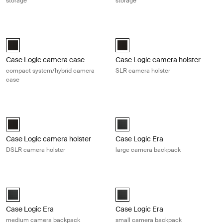
storage
storage
Case Logic camera case compact system/hybrid camera case Black
Case Logic camera holster SLR cam
Case Logic Compact System/Hybrid Camera Case Black (selected)
Case Logic SLR camera holster Bl
Case Logic camera case
Case Logic camera holster
compact system/hybrid camera
SLR camera holster
case
Case Logic camera holster DSLR camera holster Black
Case Logic Era large camera backp
Case Logic DSLR Camera Holster Black (selected)
Case Logic Era Large Camera Bac
Case Logic camera holster
Case Logic Era
DSLR camera holster
large camera backpack
Case Logic Era medium camera backpack Obsidian black
Case Logic Era small camera backp
Case Logic Era Medium Camera Backpack Obsidian black (selected)
Case Logic Era Small Camera Bac
Case Logic Era
Case Logic Era
medium camera backpack
small camera backpack