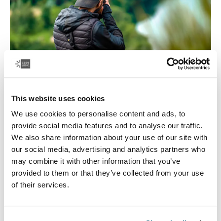
This website uses cookies
We use cookies to personalise content and ads, to
Focus on travel
provide social media features and to analyse our traffic.
We also share information about your use of our site with
The quest for the perfect photo can take you to all kinds
our social media, advertising and analytics partners who
of places. Case Logic has a variety of camera and lens
may combine it with other information that you’ve
backpacks, camera shoulder bags, and camera cases,
provided to them or that they’ve collected from your use
to keep your camera equipment safe on all kinds of
of their services.
journeys.