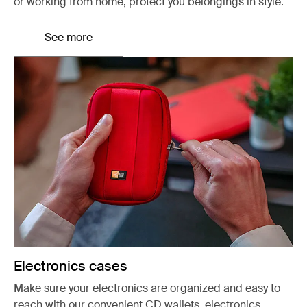
or working from home, protect you belongings in style.
See more
Opens in a new tab
Electronics cases
Make sure your electronics are organized and easy to
reach with our convenient CD wallets, electronics