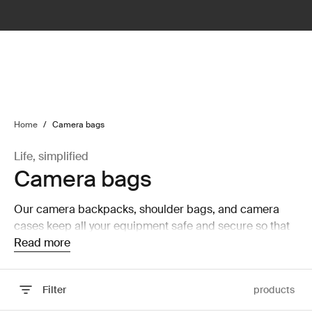
lter
filter
Home
/
Camera bags
Life, simplified
Camera bags
Our camera backpacks, shoulder bags, and camera
cases keep all your equipment safe and secure so that
you can focus on capturing the perfect picture.
Read more
Filter
products