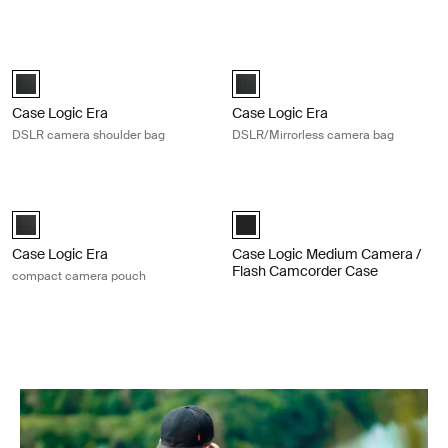
Case Logic Era DSLR camera shoulder bag Obsidian black
Case Logic Era DSLR/Mirrorless ca
Case Logic Era DSLR Shoulder Bag Obsidian black (selected)
Case Logic Era DSLR/Mirrorless 
Case Logic Era
Case Logic Era
DSLR camera shoulder bag
DSLR/Mirrorless camera bag
Case Logic Era compact camera pouch Obsidian black
Case Logic Medium Camera / Flash
Case Logic Era Camera Pouch Obsidian black (selected)
Thule_Black (selected)
Case Logic Era
Case Logic Medium Camera /
Flash Camcorder Case
compact camera pouch