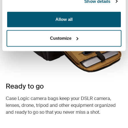
Show details
Allow all
Customize
Ready to go
Case Logic camera bags keep your DSLR camera,
lenses, drone, tripod and other equipment organized
and ready to go so that you never miss a shot.