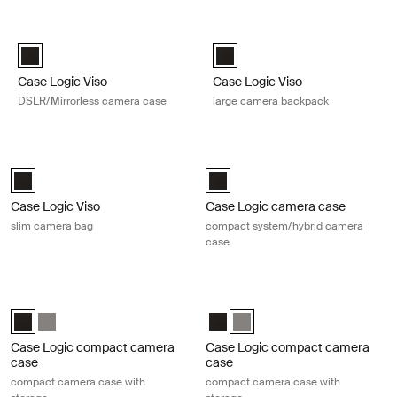
Skip to results
Case Logic Viso DSLR/Mirrorless camera case Black
Case Logic Viso large camera bac
Case Logic Viso DSLR/Mirrorless Camera Case Black (selected)
Case Logic Viso Large Camera B
Case Logic Viso
Case Logic Viso
DSLR/Mirrorless camera case
large camera backpack
Case Logic Viso slim camera bag Black
Case Logic camera case compact s
Case Logic Viso Slim Camera Backpack Black (selected)
Case Logic Compact System/Hybr
Case Logic Viso
Case Logic camera case
slim camera bag
compact system/hybrid camera
case
Case Logic compact camera case compact camera case with storage
Case Logic compact camera case c
Case Logic Compact Camera Case with Storage Black (selected)
Case Logic Compact Camera Case with Storage Anthracite
Case Logic Compact Camera Case
Case Logic Compact Camera C
Case Logic compact camera
Case Logic compact camera
case
case
compact camera case with
compact camera case with