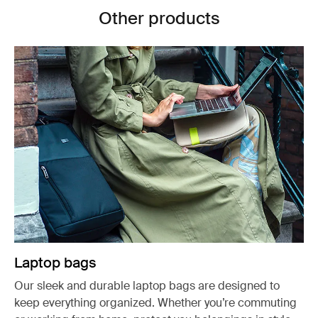
Other products
Laptop bags
Our sleek and durable laptop bags are designed to
keep everything organized. Whether you’re commuting