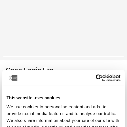
Case Logic Era
medium camera backpack
Color
This website uses cookies
We use cookies to personalise content and ads, to
Case Logic Era Medium Camera Backpack Obsidian black (selecte
provide social media features and to analyse our traffic.
We also share information about your use of our site with