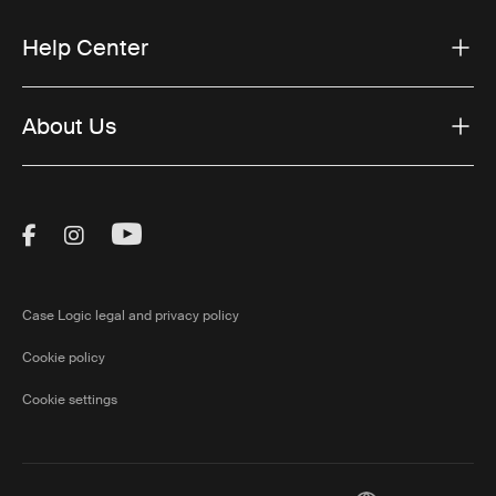
Help Center
About Us
Visit Thule on Facebook (external link)
Visit Thule on Instagram (external link)
Visit Thule on Youtube (external lin
Case Logic legal and privacy policy
Cookie policy
Cookie settings