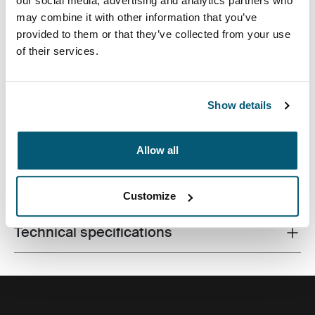
our social media, advertising and analytics partners who
may combine it with other information that you’ve
provided to them or that they’ve collected from your use
of their services.
A contemporary camera backpack with fully
customizable storage for a DSLR, a drone and all
accessories.
Show details
Allow all
All features
Toggle features
Customize
Technical specifications
Toggle techspec