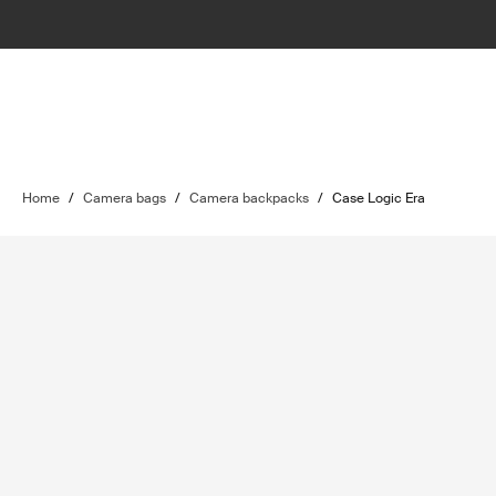
Home
/
Camera bags
/
Camera backpacks
/
Case Logic Era