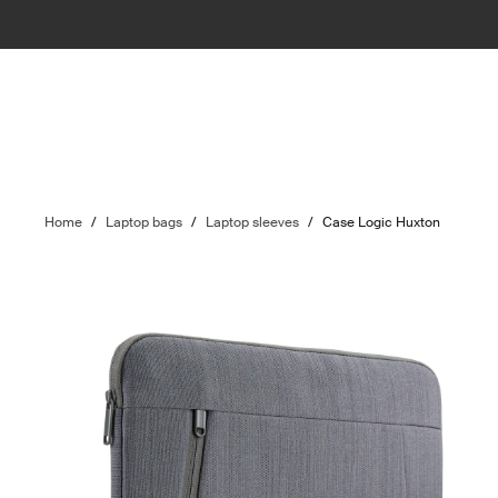
Home
/
Laptop bags
/
Laptop sleeves
/
Case Logic Huxton