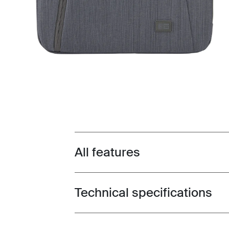
All features
Toggle features
Technical specifications
Toggle techspec