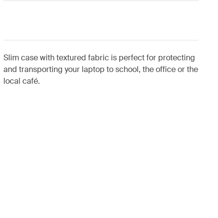
Slim case with textured fabric is perfect for protecting
and transporting your laptop to school, the office or the
local café.