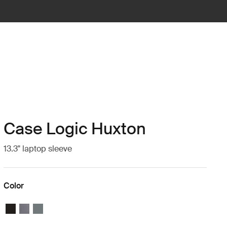
Case Logic Huxton
13.3" laptop sleeve
Color
Case Logic Huxton 13.3" Laptop Sleeve Black
Case Logic Huxton 13.3" Laptop Sleeve Graphite
Case Logic Huxton 13.3" Laptop Sleeve Balsam