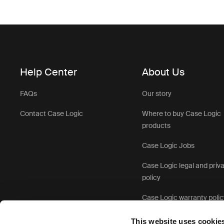
Help Center
About Us
FAQs
Our story
Contact Case Logic
Where to buy Case Logic
products
Case Logic Jobs
Case Logic legal and priv
policy
Case Logic warranty polic
This website uses cookie